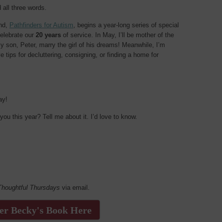
d all three words.
und,
Pathfinders for Autism
, begins a year-long series of special
celebrate our
20 years
of service. In May, I’ll be mother of the
y son, Peter, marry the girl of his dreams! Meanwhile, I’m
e tips for decluttering, consigning, or finding a home for
ay!
u this year? Tell me about it. I’d love to know.
Thoughtful Thursdays
via email.
er Becky's Book Here