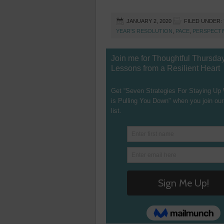
JANUARY 2, 2020
FILED UNDER:
YEAR'S RESOLUTION
,
PACE
,
PERSPECTI
Join me for Thoughtful Thursda
Lessons from a Resilient Heart
Get “Seven Strategies For Staying Up
is Pulling You Down" when you join our
list.