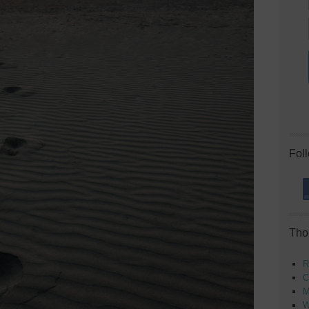
Fol
Tho
R
C
M
W