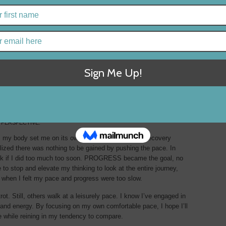
2
 PERSPECTIVE.
 my body set me on its own PACE in its 17-week recovery
realized there was nothing to be gained by pushing the pace. In
ack if I did too much too soon. PROGRESS became the goal, no
 to stop and elevate my thinking to look at the entire journey,
en I felt my pace and progress were too slow.
rot. Still, others walk at a leisurely pace. I know I’ve engaged in
 and energy. By focusing on my own comfortable pace, I hope I’ll
fe while reining in my tendency to compare.