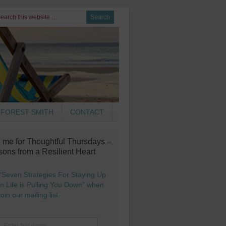
FOREST SMITH
CONTACT
n me for Thoughtful Thursdays –
sons from a Resilient Heart
“Seven Strategies For Staying Up
 Life is Pulling You Down" when
oin our mailing list.