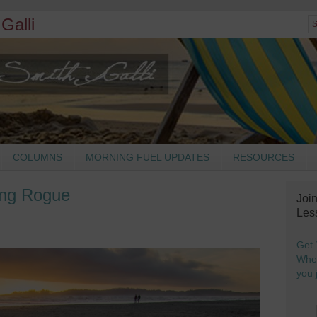
Galli
COLUMNS
MORNING FUEL UPDATES
RESOURCES
ng Rogue
Joi
Les
Get 
When
you j