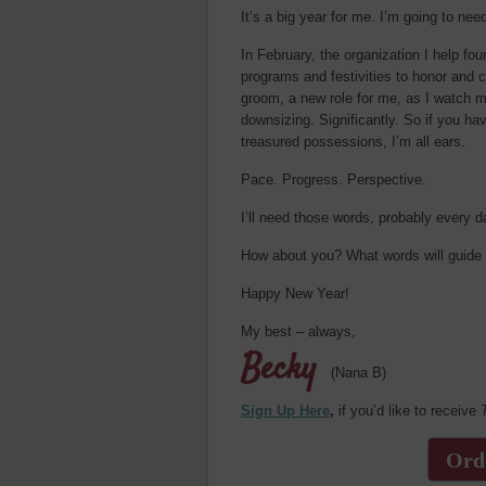
It’s a big year for me. I’m going to nee
In February, the organization I help fo
programs and festivities to honor and 
groom, a new role for me, as I watch m
downsizing. Significantly. So if you hav
treasured possessions, I’m all ears.
Pace. Progress. Perspective.
I’ll need those words, probably every d
How about you? What words will guide yo
Happy New Year!
My best – always,
Becky
(Nana B)
Sign Up Here
,
if you’d like to receive
Ord