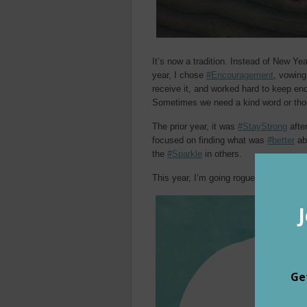
It’s now a tradition. Instead of New Ye
year, I chose
#Encouragement
, vowing
receive it, and worked hard to keep en
Sometimes we need a kind word or tho
The prior year, it was
#StayStrong
afte
focused on finding what was
#better
abo
the
#Sparkle
in others.
This year, I’m going rogue. Instead of 