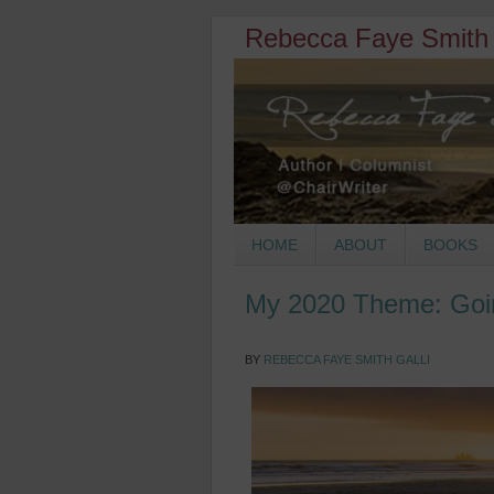
Rebecca Faye Smith 
HOME
ABOUT
BOOKS
My 2020 Theme: Goi
BY
REBECCA FAYE SMITH GALLI