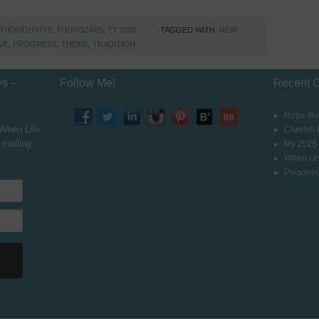
THOUGHTFUL THURSDAYS
,
TT 2020
TAGGED WITH:
NEW
VE
,
PROGRESS
,
THEME
,
TRADITION
ys –
Follow Me!
Recent 
Rope Bur
 When Life
Cherish
 mailing
My 2026
When Un
Poisoned