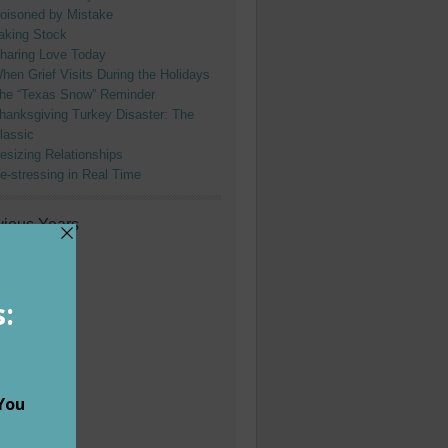
oisoned by Mistake
aking Stock
haring Love Today
hen Grief Visits During the Holidays
he “Texas Snow” Reminder
hanksgiving Turkey Disaster: The
lassic
esizing Relationships
e-stressing in Real Time
vious Years
024
023
022
021
020
019
018
017
016