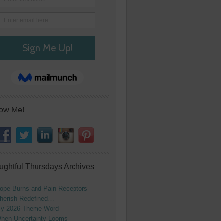
low Me!
ughtful Thursdays Archives
ope Burns and Pain Receptors
herish Redefined…
y 2026 Theme Word
hen Uncertainty Looms