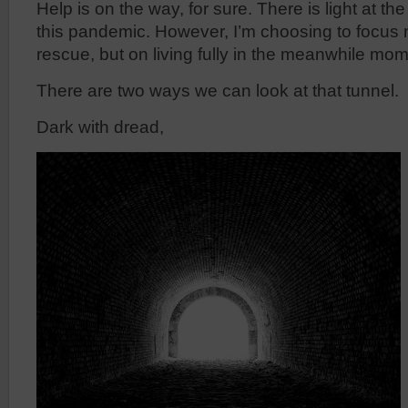
Help is on the way, for sure. There is light at the
this pandemic. However, I’m choosing to focus n
rescue, but on living fully in the meanwhile mome
There are two ways we can look at that tunnel.
Dark with dread,