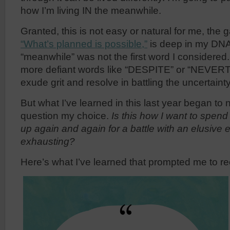
how I’m living IN the meanwhile.
Granted, this is not easy or natural for me, the 
“What’s planned is possible,”
is deep in my DNA.
“meanwhile” was not the first word I considered
more defiant words like “DESPITE” or “NEVER
exude grit and resolve in battling the uncertaint
But what I’ve learned in this last year began t
question my choice.
Is this how I want to spen
up again and again for a battle with an elusive
exhausting?
Here’s what I’ve learned that prompted me to re