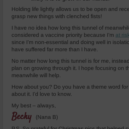
Holding life lightly allows us to be open and recep
grasp new things with clenched fists!
I have no idea how long this tunnel of meanwhile 
considered a vaccine priority because I’m
at ris
since I’m non-essential and doing well in isola
have suffered far more than I have.
No matter how long this tunnel is for me, instead 
plan on growing through it. I hope focusing on th
meanwhile will help.
How about you? Do you have a theme word for t
about it. I’d love to know.
My best – always,
Becky
(Nana B)
P.S. So grateful for Christmas pics that helped