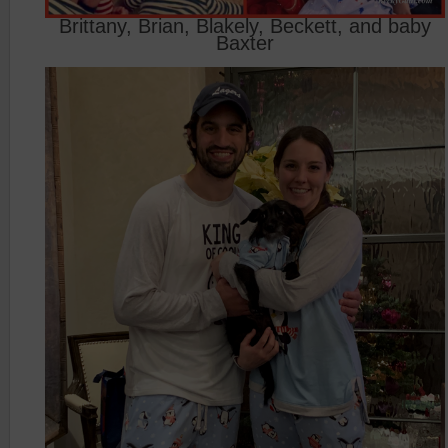
Brittany, Brian, Blakely, Beckett, and baby
Baxter