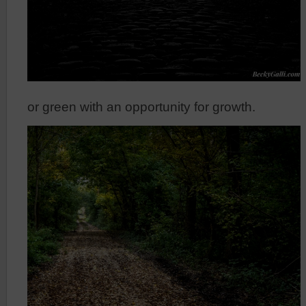
or green with an opportunity for growth.