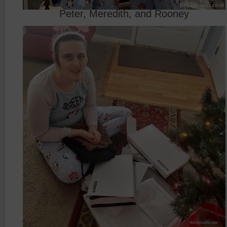
Peter, Meredith, and Rooney