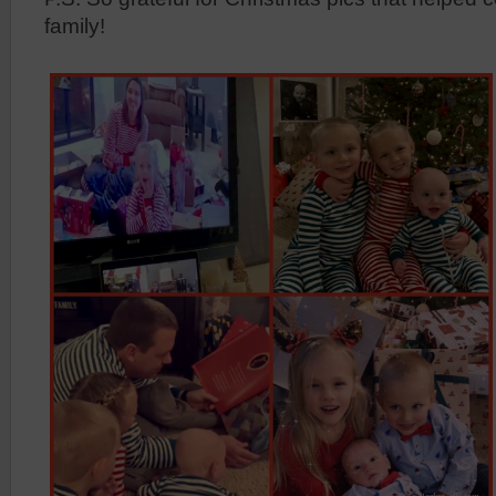
family!