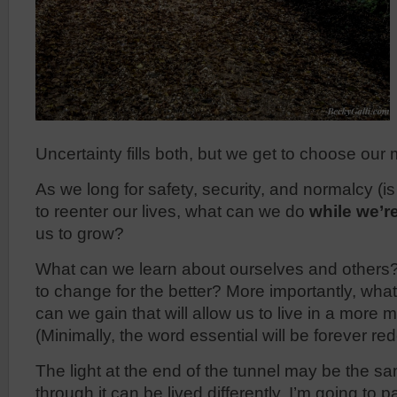
Uncertainty fills both, but we get to choose ou
As we long for safety, security, and normalcy (is
to reenter our lives, what can we do
while we’r
us to grow?
What can we learn about ourselves and others
to change for the better? More importantly, wha
can we gain that will allow us to live in a more
(Minimally, the word essential will be forever re
The light at the end of the tunnel may be the sa
through it can be lived differently. I’m going to p