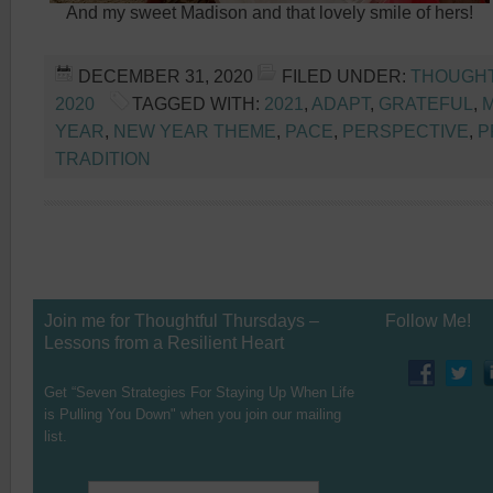
And my sweet Madison and that lovely smile of hers!
DECEMBER 31, 2020
FILED UNDER:
THOUGH
2020
TAGGED WITH:
2021
,
ADAPT
,
GRATEFUL
,
YEAR
,
NEW YEAR THEME
,
PACE
,
PERSPECTIVE
,
P
TRADITION
Join me for Thoughtful Thursdays –
Follow Me!
Lessons from a Resilient Heart
Get “Seven Strategies For Staying Up When Life
is Pulling You Down" when you join our mailing
list.