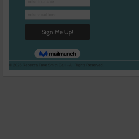
© 2026 Rebecca Faye Smith Galli - All Rights Reserved.