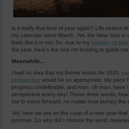
Is it really that time of year again? Life seems 
my calendar since March. Yet, the New Year is 
feels like it or not. So, true to my
tradition of se
the year, here’s the one I’m trusting to guide me
Meanwhile…
I had no idea that my theme words for 2020,
pa
perspective
would be so appropriate. My pace h
progress undefinable, and man, oh man, have I 
perspective every day! Those three words, how
me to move forward, no matter how bumpy the 
Yet, here we are on the cusp of a new year tha
promise. So why did I choose the word,
meanwh