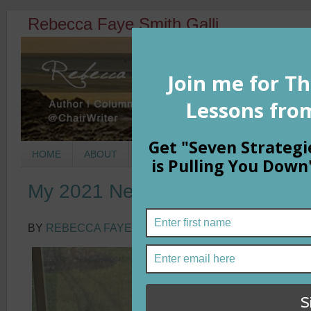
Rebecca Faye Smith Galli
HOME
ABOUT
BOOKS
COLUMNS
MORNIN
My 2021 New Year Theme in a 
BY
REBECCA FAYE SMITH GALLI