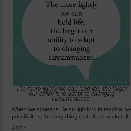
The more lightly we can hold life, the larger
our ability is to adapt to changing
circumstances.
When we squeeze life so tightly with resolve, w
possibilities, the very thing that allows us to ret
AND: