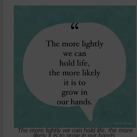
The more lightly we can hold life, the more
likely it is to grow in our hands.