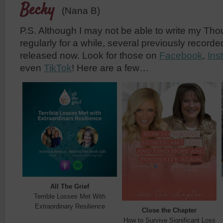
Becky
(Nana B)
P.S. Although I may not be able to write my Th
regularly for a while, several previously record
released now. Look for those on
Facebook
,
Ins
even
TikTok
! Here are a few…
All The Grief
Terrible Losses Met With
Extraordinary Resilience
Close the Chapter
How to Survive Significant Loss