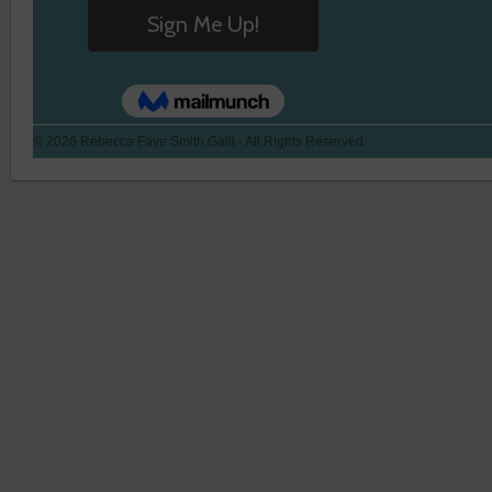
© 2026 Rebecca Faye Smith Galli - All Rights Reserved.