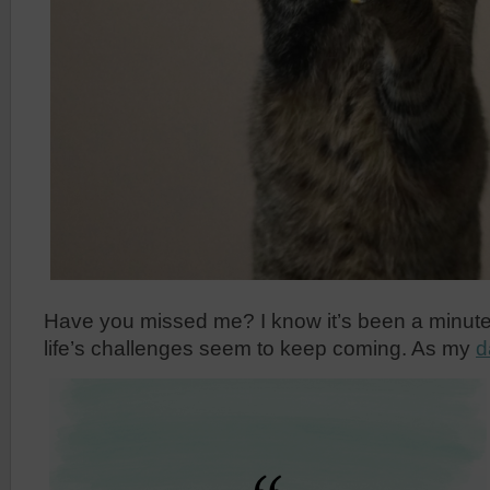
Have you missed me? I know it’s been a minute s
life’s challenges seem to keep coming. As my
d