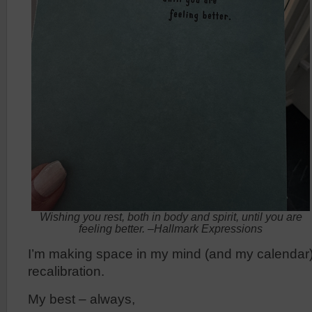
Wishing you rest, both in body and spirit, until you are
feeling better. –Hallmark Expressions
I’m making space in my mind (and my calendar)
recalibration.
My best – always,