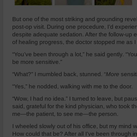
But one of the most striking and grounding rev
post-op visit. During one procedure, I’d experi
despite adequate sedation. After the follow-u
of healing progress, the doctor stopped me as I
“You’ve been through a lot,” he said gently. “Yo
be more sensitive.”
“What?” I mumbled back, stunned. “
More
sensit
“Yes,” he nodded, walking with me to the door.
“Wow, I had no idea.” I turned to leave, but pau
said, grateful for the kind physician, who took t
me—the patient, to see me—the person.
I wheeled slowly out of his office, but my mind w
How could that be? After all I’ve been through in