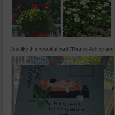
Just like this beautiful card (Thanks Ashley an