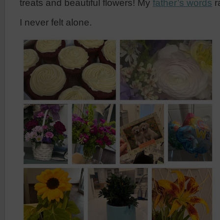
treats and beautiful flowers! My
father’s words
r
I never felt alone.