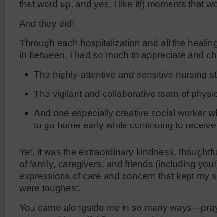
that word up, and yes, I like it!) moments that 
And they did!
Through each hospitalization and all the healin
in between, I had so much to appreciate and ch
The highly-attentive and sensitive nursing st
The vigilant and collaborative team of physi
And one especially creative social worker 
to go home early while continuing to receive 
Yet, it was the extraordinary kindness, thought
of family, caregivers, and friends (including yo
expressions of care and concern that kept my s
were toughest.
You came alongside me in so many ways—prayer