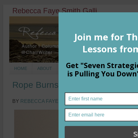
Rebecca Faye Smith Galli
HOME
ABOUT
BOOKS
COLUMNS
MORNIN
Rope Burns and Pain Receptors
BY
REBECCA FAYE SMITH GALLI