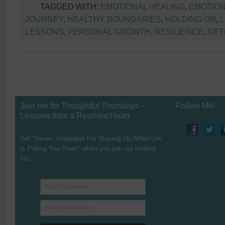
TAGGED WITH:
EMOTIONAL HEALING
,
EMOTION
JOURNEY
,
HEALTHY BOUNDARIES
,
HOLDING ON
,
L
LESSONS
,
PERSONAL GROWTH
,
RESILIENCE
,
RET
Join me for Thoughtful Thursdays –
Follow Me!
Lessons from a Resilient Heart
Get “Seven Strategies For Staying Up When Life
is Pulling You Down" when you join our mailing
list.