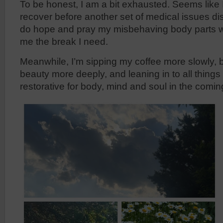
To be honest, I am a bit exhausted. Seems like I
recover before another set of medical issues di
do hope and pray my misbehaving body parts wi
me the break I need.
Meanwhile, I’m sipping my coffee more slowly, b
beauty more deeply, and leaning in to all thing
restorative for body, mind and soul in the comi