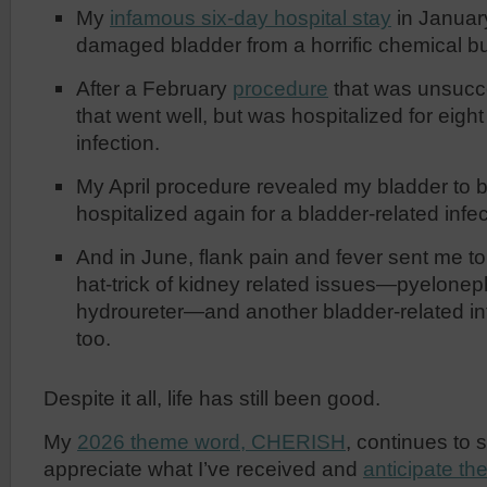
My
infamous six-day hospital stay
in January
damaged bladder from a horrific chemical bu
After a February
procedure
that was unsucce
that went well, but was hospitalized for eigh
infection.
My April procedure revealed my bladder to 
hospitalized again for a bladder-related infec
And in June, flank pain and fever sent me t
hat-trick of kidney related issues—pyeloneph
hydroureter—and another bladder-related infe
too.
Despite it all, life has still been good.
My
2026 theme word, CHERISH
, continues to 
appreciate what I’ve received and
anticipate th