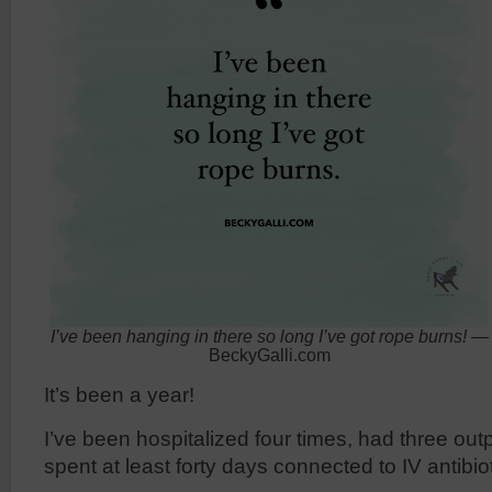
I’ve been hanging in there so long I’ve got rope burns!
—
BeckyGalli.com
It’s been a year!
I’ve been hospitalized four times, had three ou
spent at least forty days connected to IV antibiot