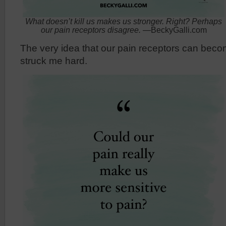
What doesn’t kill us makes us stronger. Right? Perhaps
our pain receptors disagree.
—BeckyGalli.com
The very idea that our pain receptors can beco
struck me hard.