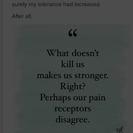
surely my tolerance had increased.
After all,