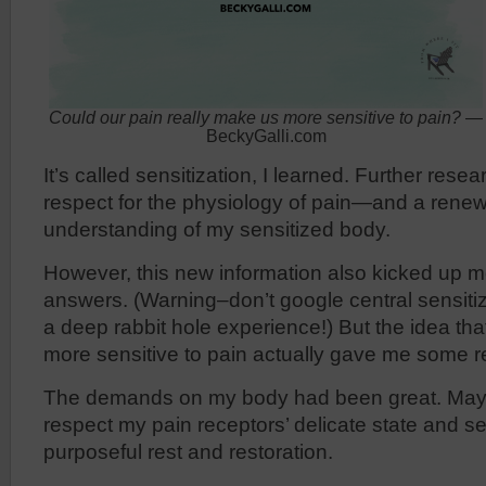
Could our pain really make us more sensitive to pain?
—
BeckyGalli.com
It’s called sensitization, I learned. Further re
respect for the physiology of pain—and a rene
understanding of my sensitized body.
However, this new information also kicked up m
answers. (Warning–don’t google central sensiti
a deep rabbit hole experience!) But the idea th
more sensitive to pain actually gave me some 
The demands on my body had been great. Maybe
respect my pain receptors’ delicate state and sett
purposeful rest and restoration.