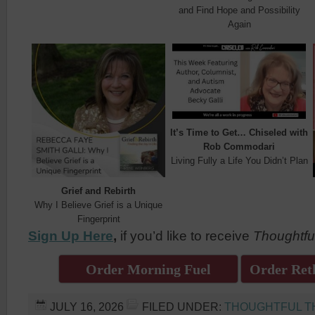
and Find Hope and Possibility
Again
It’s Time to Get… Chiseled with
Rob Commodari
Living Fully a Life You Didn’t Plan
Grief and Rebirth
Why I Believe Grief is a Unique
Fingerprint
Sign Up Here
,
if you’d like to receive
Thoughtfu
Order Morning Fuel
Order Reth
JULY 16, 2026
FILED UNDER:
THOUGHTFUL T