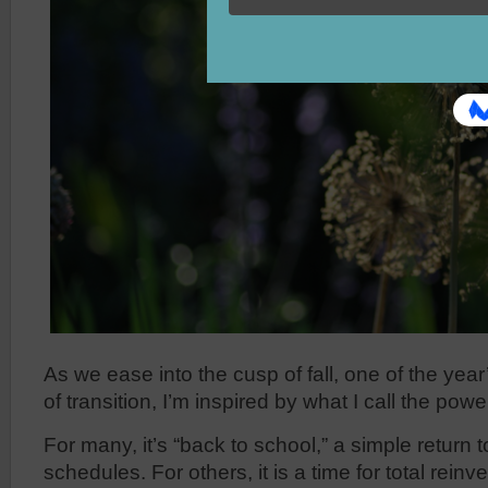
As we ease into the cusp of fall, one of the yea
of transition, I’m inspired by what I call the powe
For many, it’s “back to school,” a simple return t
schedules. For others, it is a time for total reinve