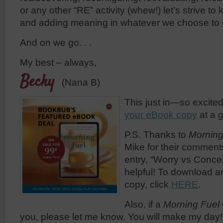
or any other “RE” activity (whew!) let’s strive t
and adding meaning in whatever we choose to 
And on we go. . .
My best – always,
Becky
(Nana B)
This just in—so excited
your eBook copy
at a g
P.S. Thanks to
Morning
Mike for their comment
entry, “Worry vs Concer
helpful! To download a
copy, click
HERE
.
Also, if a
Morning Fuel
you, please let me know. You will make my day!