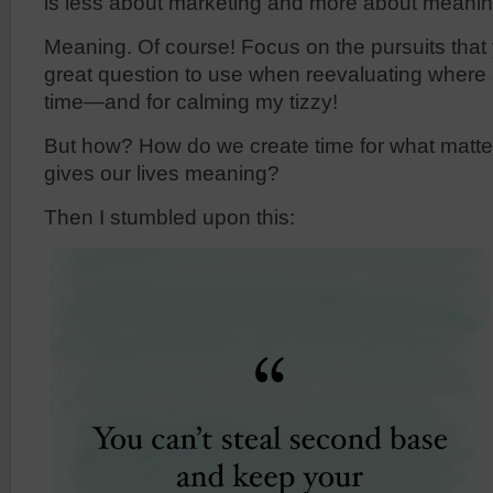
is less about marketing and more about meanin
Meaning. Of course! Focus on the pursuits that
great question to use when reevaluating where
time—and for calming my tizzy!
But how? How do we create time for what matter
gives our lives meaning?
Then I stumbled upon this: