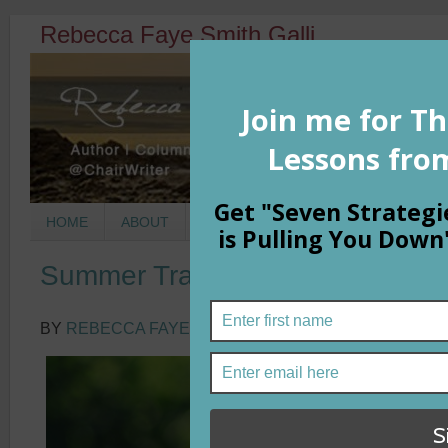
Rebecca Faye Smith Galli
HOME
ABOUT
BOOKS
COLUMNS
MORNIN
Summer Transitions: The Power 
BY
REBECCA FAYE SMITH GALLI