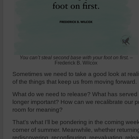
You can’t steal second base with your foot on first.
–
Frederick B. Wilcox
Sometimes we need to take a good look at realit
of the things that keep us from moving forward.
What do we need to release? What has served u
longer important? How can we recalibrate our p
room for meaning?
That’s what I’ll be pondering in the coming wee
corner of summer. Meanwhile, whether returning
rediscovering, reconfiguring, reevaluating, relea