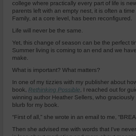
college where practically every part of life is ne
parents left with an empty nest, it is often a time
Family, at a core level, has been reconfigured.
Life will never be the same.
Yet, this change of season can be the perfect ti
Summer living is coming to an end and we hav
make.
What is important? What matters?
In one of my tizzies with my publisher about ho
book,
Rethinking Possible
, I reached out for g
winning author Heather Sellers, who graciously
blurb for my book.
“First of all,” she wrote in an email to me, “BRE
Then she advised me with words that I’ve never f