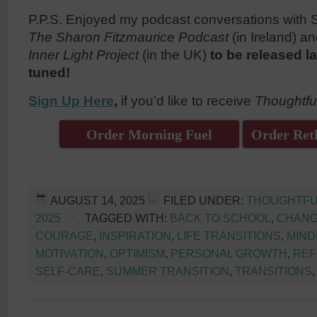
P.P.S. Enjoyed my podcast conversations with 
The Sharon Fitzmaurice Podcast
(in Ireland) 
Inner Light Project
(in the UK)
to be released la
tuned!
Sign Up Here
,
if you’d like to receive
Thoughtfu
Order Morning Fuel
Order Reth
AUGUST 14, 2025
FILED UNDER:
THOUGHTFU
2025
TAGGED WITH:
BACK TO SCHOOL
,
CHANG
COURAGE
,
INSPIRATION
,
LIFE TRANSITIONS
,
MIND
MOTIVATION
,
OPTIMISM
,
PERSONAL GROWTH
,
REF
SELF-CARE
,
SUMMER TRANSITION
,
TRANSITIONS