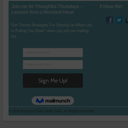
Join me for Thoughtful Thursdays –
Follow Me!
Lessons from a Resilient Heart
Get “Seven Strategies For Staying Up When Life
is Pulling You Down" when you join our mailing
list.
© 2026 Rebecca Faye Smith Galli - All Rights Reserved.