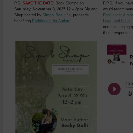
P.S.
SAVE THE DATE:
Book Signing on
P.P.S. If you have
Saturday, November 8, 2025 12 – 2pm
Sip and
would recommend
Shop hosted by
Simply Beautiful
, proceeds
Resilience: A Mo
benefiting
Pathfinders for Autism
.
Love, and Injury
.
and challenging q
these responses.