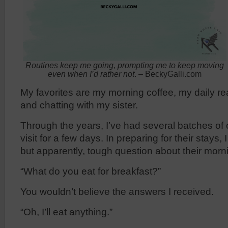
Routines keep me going, prompting me to keep moving
even when I’d rather not
. – BeckyGalli.com
My favorites are my morning coffee, my daily re
and chatting with my sister.
Through the years, I’ve had several batches of 
visit for a few days. In preparing for their stays,
but apparently, tough question about their morni
“What do you eat for breakfast?”
You wouldn’t believe the answers I received.
“Oh, I’ll eat anything.”