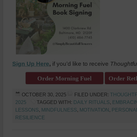
Sign Up Here
,
if you’d like to receive
Thoughtfu
Order Morning Fuel
Order Reth
OCTOBER 30, 2025
FILED UNDER:
THOUGHTF
2025
TAGGED WITH:
DAILY RITUALS
,
EMBRACI
LESSONS
,
MINDFULNESS
,
MOTIVATION
,
PERSONA
RESILIENCE