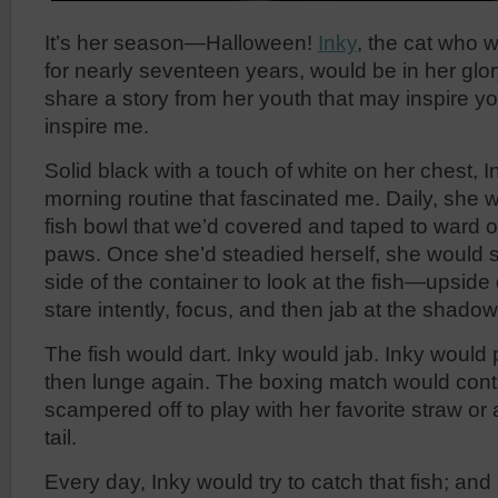
It’s her season—Halloween!
Inky
, the cat who w
for nearly seventeen years, would be in her glor
share a story from her youth that may inspire yo
inspire me.
Solid black with a touch of white on her chest, 
morning routine that fascinated me. Daily, she 
fish bowl that we’d covered and taped to ward o
paws. Once she’d steadied herself, she would 
side of the container to look at the fish—upsid
stare intently, focus, and then jab at the shadow 
The fish would dart. Inky would jab. Inky would
then lunge again. The boxing match would conti
scampered off to play with her favorite straw or
tail.
Every day, Inky would try to catch that fish; an