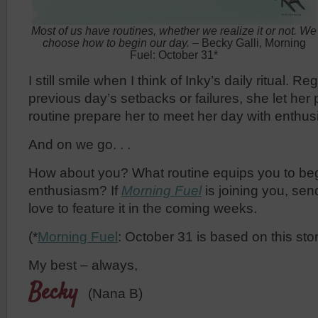
Most of us have routines, whether we realize it or not. We
choose how to begin our day.
– Becky Galli, Morning
Fuel: October 31*
I still smile when I think of Inky’s daily ritual. R
previous day’s setbacks or failures, she let he
routine prepare her to meet her day with enthu
And on we go. . .
How about you? What routine equips you to beg
enthusiasm? If
Morning Fuel
is joining you, se
love to feature it in the coming weeks.
(*
Morning Fuel
: October 31 is based on this stor
My best – always,
Becky
(Nana B)