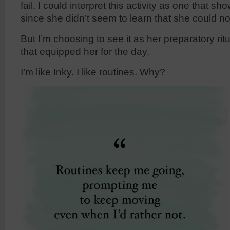
fail. I could interpret this activity as one that sho
since she didn’t seem to learn that she could not
But I’m choosing to see it as her preparatory rit
that equipped her for the day.
I’m like Inky. I like routines. Why?