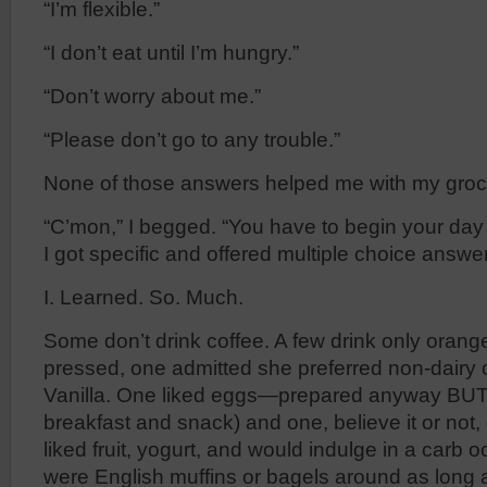
“I’m flexible.”
“I don’t eat until I’m hungry.”
“Don’t worry about me.”
“Please don’t go to any trouble.”
None of those answers helped me with my groce
“C’mon,” I begged. “You have to begin your day
I got specific and offered multiple choice answe
I. Learned. So. Much.
Some don’t drink coffee. A few drink only orang
pressed, one admitted she preferred non-dairy
Vanilla. One liked eggs—prepared anyway BUT 
breakfast and snack) and one, believe it or not, d
liked fruit, yogurt, and would indulge in a carb o
were English muffins or bagels around as long