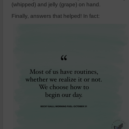
(whipped) and jelly (grape) on hand.
Finally, answers that helped! In fact: