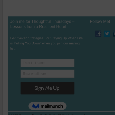
Join me for Thoughtful Thursdays –
Follow Me!
Lessons from a Resilient Heart
Get “Seven Strategies For Staying Up When Life
is Pulling You Down" when you join our mailing
list.