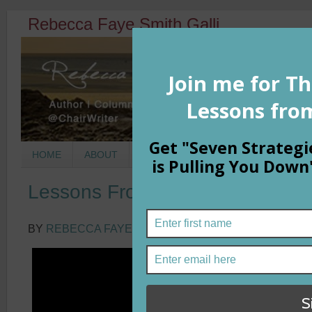
Rebecca Faye Smith Galli
HOME
ABOUT
BOOKS
COLUMNS
MORNIN
Lessons From Inky
BY
REBECCA FAYE SMITH GALLI