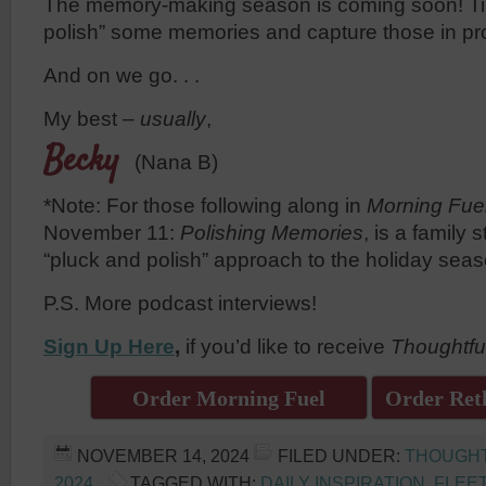
The memory-making season is coming soon! Ti
polish” some memories and capture those in pr
And on we go. . .
My best –
usually
,
Becky
(Nana B)
*Note: For those following along in
Morning Fue
November 11:
Polishing Memories
, is a family 
“pluck and polish” approach to the holiday seas
P.S. More podcast interviews!
Sign Up Here
,
if you’d like to receive
Thoughtfu
Order Morning Fuel
Order Reth
NOVEMBER 14, 2024
FILED UNDER:
THOUGH
2024
TAGGED WITH:
DAILY INSPIRATION
,
FLEE