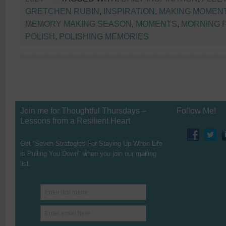
GRETCHEN RUBIN
,
INSPIRATION
,
MAKING MOMEN
MEMORY MAKING SEASON
,
MOMENTS
,
MORNING 
POLISH
,
POLISHING MEMORIES
Join me for Thoughtful Thursdays –
Follow Me!
Lessons from a Resilient Heart
Get “Seven Strategies For Staying Up When Life
is Pulling You Down" when you join our mailing
list.