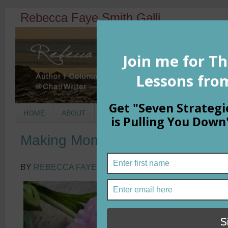
Rebecca Faye Smith Galli
HOME
ABOUT
BOOKS
COLUMNS
MORNIN
Making Moments into Memories
BY
REBECCA FAYE SMITH GALLI