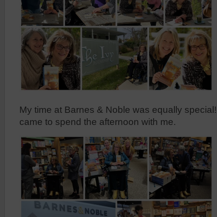
My time at Barnes & Noble was equally special
came to spend the afternoon with me.