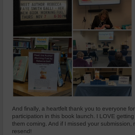
And finally, a heartfelt thank you to everyone fo
participation in this book launch. I LOVE getting
them coming. And if I missed your submission,
resend!