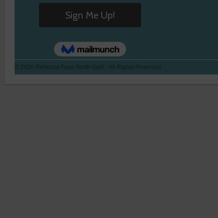
© 2026 Rebecca Faye Smith Galli - All Rights Reserved.