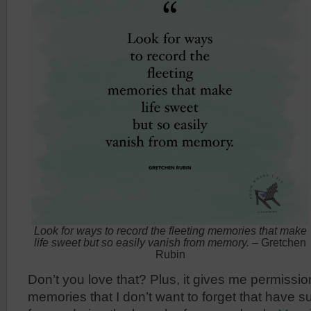
Look for ways to record the fleeting memories that make
life sweet but so easily vanish from memory.
– Gretchen
Rubin
Don’t you love that? Plus, it gives me permissio
memories that I don’t want to forget that have s