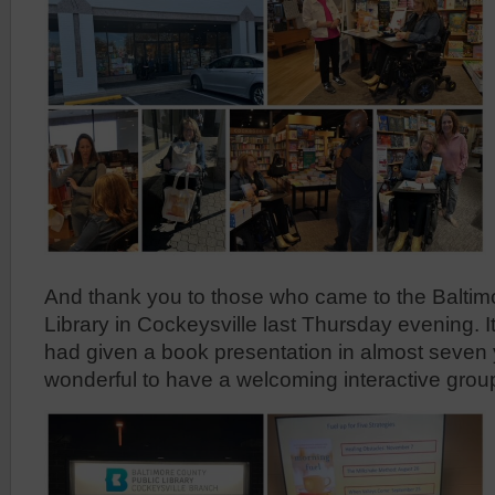
And thank you to those who came to the Baltim
Library in Cockeysville last Thursday evening. It 
had given a book presentation in almost seven 
wonderful to have a welcoming interactive group