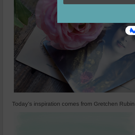
Today’s inspiration comes from Gretchen Rubin