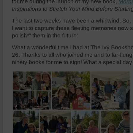
for me during the launch of my new book,
Morni
Inspirations to Stretch Your Mind Before Starti
The last two weeks have been a whirlwind. So, 
I want to capture these fleeting memories now s
polish*” them in the future:
What a wonderful time I had at The Ivy Booksh
26. Thanks to all who joined me and to far-flun
ninety books for me to sign! What a special day 