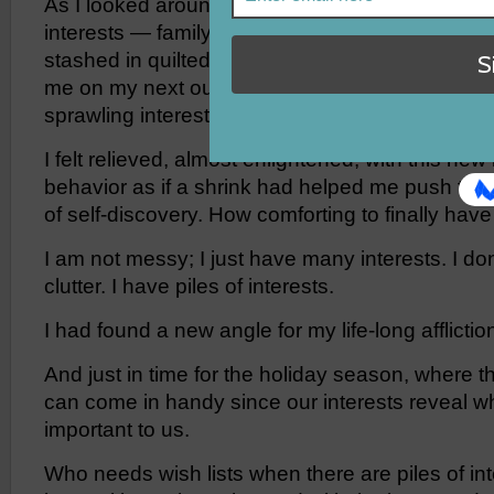
As I looked around my office, my piles indeed 
interests — family, hobbies, activities and cau
stashed in quilted knapsacks hanging on hook
me on my next outing while large wicker bins 
sprawling interests of writing, photography, cook
I felt relieved, almost enlightened, with this new
behavior as if a shrink had helped me push thr
of self-discovery. How comforting to finally have
I am not messy; I just have many interests. I do
clutter. I have piles of interests.
I had found a new angle for my life-long afflictio
And just in time for the holiday season, where this
can come in handy since our interests reveal w
important to us.
Who needs wish lists when there are piles of in