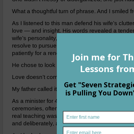
What a thoughtful turn of phrase. And I smiled f
As I listened to this man defend his wife’s clutter
love — and insight. His words revealed a tender 
wife’s personality, her passion for more than on
resolve to pursue it — now, or in the future whil
patiently for a renewed burst of focus.
He chose to look at his wife’s negative as a posi
Love doesn’t come much purer than that.
My father called it, “loving someone, warts and al
As a minister for 46 years, he performed hundr
ceremonies, often counseling the newlyweds on 
real teaching was in our home by the way he che
and deliberately, accentuating the positive whe