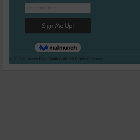
© 2026 Rebecca Faye Smith Galli - All Rights Reserved.