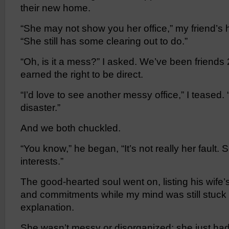
their new home.
“She may not show you her office,” my friend’
“She still has some clearing out to do.”
“Oh, is it a mess?” I asked. We’ve been friends 2
earned the right to be direct.
“I’d love to see another messy office,” I teased.
disaster.”
And we both chuckled.
“You know,” he began, “It’s not really her fault.
interests.”
The good-hearted soul went on, listing his wife’s
and commitments while my mind was still stuck 
explanation.
She wasn’t messy or disorganized; she just had