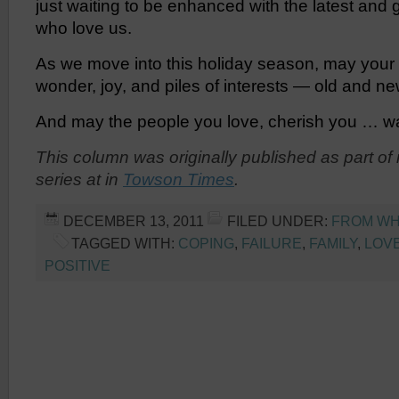
just waiting to be enhanced with the latest and 
who love us.
As we move into this holiday season, may your h
wonder, joy, and piles of interests — old and ne
And may the people you love, cherish you … war
This column was originally published
as part of
series at
in
Towson Times
.
DECEMBER 13, 2011
FILED UNDER:
FROM WHE
TAGGED WITH:
COPING
,
FAILURE
,
FAMILY
,
LOV
POSITIVE