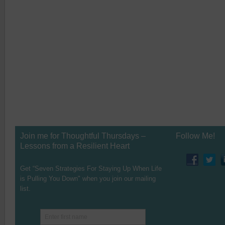
Join me for Thoughtful Thursdays –
Follow Me!
Lessons from a Resilient Heart
Get “Seven Strategies For Staying Up When Life
is Pulling You Down" when you join our mailing
list.