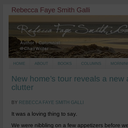
Rebecca Faye Smith Galli
HOME
ABOUT
BOOKS
COLUMNS
MORNIN
New home’s tour reveals a new 
clutter
BY
REBECCA FAYE SMITH GALLI
It was a loving thing to say.
We were nibbling on a few appetizers before we