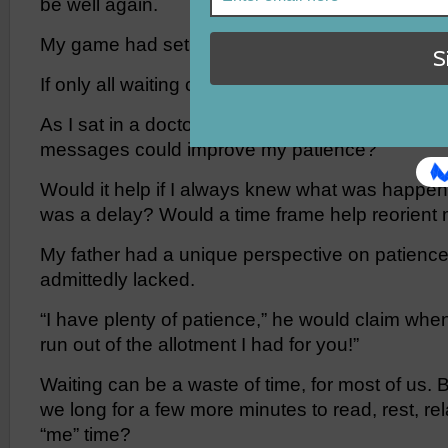
be well again.
My game had set clear expectations for me.
If only all waiting could be so informative.
As I sat in a doctor’s waiting room, I wondered:
messages could improve my patience?
Would it help if I always knew what was happe
was a delay? Would a time frame help reorient
My father had a unique perspective on patience
admittedly lacked.
“I have plenty of patience,” he would claim when
run out of the allotment I had for you!”
Waiting can be a waste of time, for most of us. B
we long for a few more minutes to read, rest, relax
“me” time?