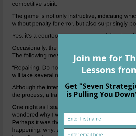
competitive spirit.
The game is not only instructive, indicating wh
without penalty for error, but also surprisingly pol
Yes, it’s a courteous game — especially when it 
Occasionally, the game-board would darken for
The following message would appear:
“Repairing. Do not close the app. Your games a
will take several minutes.”
Although the interruption was annoying, I was u
the process, a trait I rarely display with misbeha
One night as I stared at the message for the thir
wondered why I was so tolerant of the game’s d
Perhaps it was the message. Sixteen words cle
happening, why, and even gave me a time frame