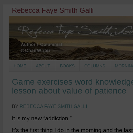
Rebecca Faye Smith Galli
HOME
ABOUT
BOOKS
COLUMNS
MORNIN
Game exercises word knowledge
lesson about value of patience
BY
REBECCA FAYE SMITH GALLI
It is my new “addiction.”
It’s the first thing I do in the morning and the last 