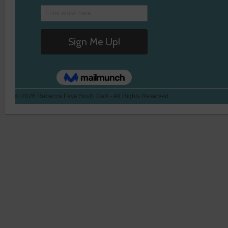
© 2026 Rebecca Faye Smith Galli - All Rights Reserved.