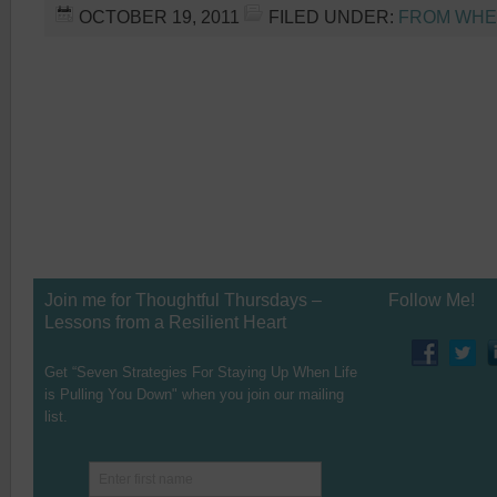
OCTOBER 19, 2011
FILED UNDER:
FROM WHER
Join me for Thoughtful Thursdays –
Follow Me!
Lessons from a Resilient Heart
Get “Seven Strategies For Staying Up When Life
is Pulling You Down" when you join our mailing
list.