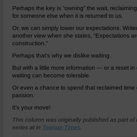
Perhaps the key is “owning” the wait, reclaiming
for someone else when it is returned to us.
Or, we can simply lower our expectations. Write
another view when she states, “Expectations a
construction.”
Perhaps that’s why we dislike waiting.
But with a little more information — or a reset i
waiting can become tolerable.
Or even a chance to spend that reclaimed time
passion.
It’s your move!
This column was originally published
as part of
series at
in
Towson Times
.