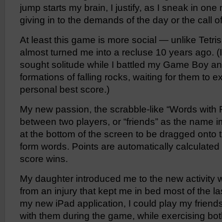
jump starts my brain, I justify, as I sneak in o
giving in to the demands of the day or the call o
At least this game is more social — unlike Tetri
almost turned me into a recluse 10 years ago. (I
sought solitude while I battled my Game Boy an
formations of falling rocks, waiting for them to 
personal best score.)
My new passion, the scrabble-like “Words with 
between two players, or “friends” as the name i
at the bottom of the screen to be dragged onto
form words. Points are automatically calculated 
score wins.
My daughter introduced me to the new activity w
from an injury that kept me in bed most of the l
my new iPad application, I could play my friend
with them during the game, while exercising bo