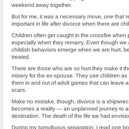
weekend away together.
But for me, it was a necessary move, one that re
important in life after divorce when there are chi
Children often get caught in the crossfire when 
especially when they remarry. Even though we a
childish behaviors emerge when we are hurt, be
treated.
There are those who are so hurt they make it the
misery for the ex-spouse. They use children as
them in and out of adult games that can leave a l
scars.
Make no mistake, though, divorce is a shipwreck
becomes a reality — an unplanned journey to a
destination. The death of the life we had envisi
During my tumultuous separation, I read one book