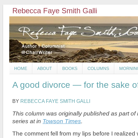
Rebecca Faye Smith Galli
HOME
ABOUT
BOOKS
COLUMNS
MORNIN
A good divorce — for the sake of
BY
REBECCA FAYE SMITH GALLI
This column was originally published
as part of
series at
in
Towson Times
.
The comment fell from my lips before I realized w