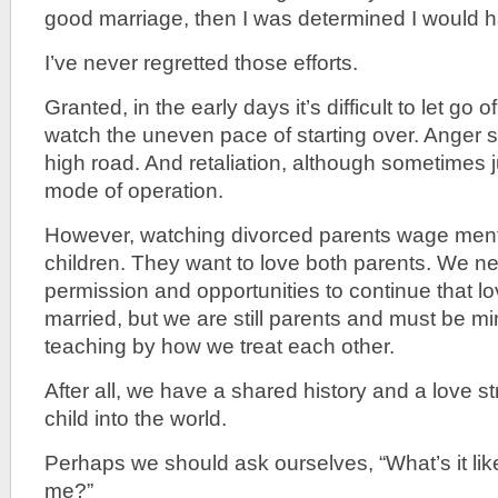
good marriage, then I was determined I would 
I’ve never regretted those efforts.
Granted, in the early days it’s difficult to let g
watch the uneven pace of starting over. Anger 
high road. And retaliation, although sometimes ju
mode of operation.
However, watching divorced parents wage ment
children. They want to love both parents. We ne
permission and opportunities to continue that 
married, but we are still parents and must be mi
teaching by how we treat each other.
After all, we have a shared history and a love s
child into the world.
Perhaps we should ask ourselves, “What’s it like
me?”