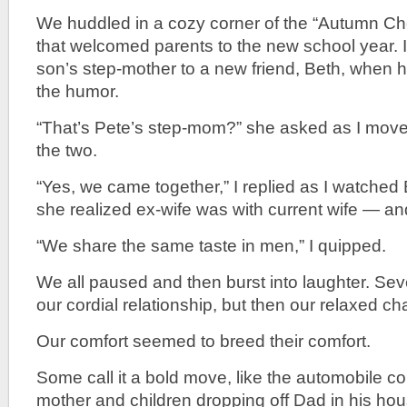
We huddled in a cozy corner of the “Autumn Che
that welcomed parents to the new school year. 
son’s step-mother to a new friend, Beth, when he
the humor.
“That’s Pete’s step-mom?” she asked as I move
the two.
“Yes, we came together,” I replied as I watched
she realized ex-wife was with current wife — an
“We share the same taste in men,” I quipped.
We all paused and then burst into laughter. Sev
our cordial relationship, but then our relaxed c
Our comfort seemed to breed their comfort.
Some call it a bold move, like the automobile 
mother and children dropping off Dad in his hou