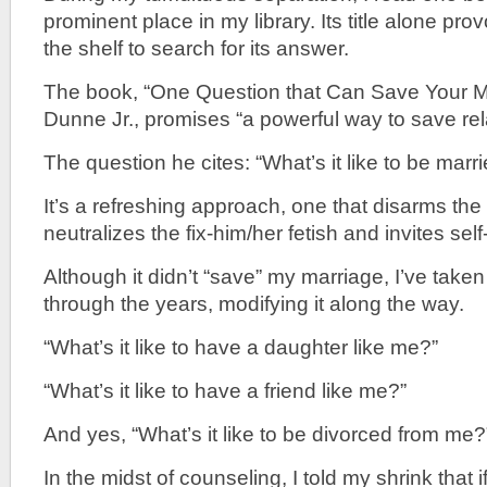
prominent place in my library. Its title alone pro
the shelf to search for its answer.
The book, “One Question that Can Save Your Ma
Dunne Jr., promises “a powerful way to save rel
The question he cites: “What’s it like to be marr
It’s a refreshing approach, one that disarms th
neutralizes the fix-him/her fetish and invites self-
Although it didn’t “save” my marriage, I’ve take
through the years, modifying it along the way.
“What’s it like to have a daughter like me?”
“What’s it like to have a friend like me?”
And yes, “What’s it like to be divorced from me?
In the midst of counseling, I told my shrink that 