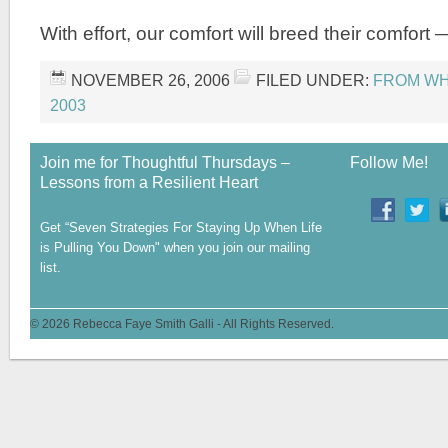
With effort, our comfort will breed their comfort 
NOVEMBER 26, 2006
FILED UNDER:
FROM WHE
2003
Join me for Thoughtful Thursdays –
Follow Me!
Lessons from a Resilient Heart
Get “Seven Strategies For Staying Up When Life
is Pulling You Down" when you join our mailing
list.
© 2026 Rebecca Faye Smith Galli - All Rights Reserved.