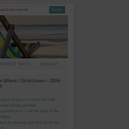
FOREST SMITH
CONTACT
m Where I Sit Archives – 2006-
3
 touch of grace to others will help
pread holiday goodwill
 good divorce — for the sake of the
hildren
hat do we keep and what do we let
o?