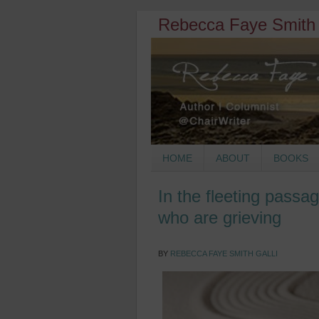
Rebecca Faye Smith 
HOME
ABOUT
BOOKS
In the fleeting passag
who are grieving
BY
REBECCA FAYE SMITH GALLI