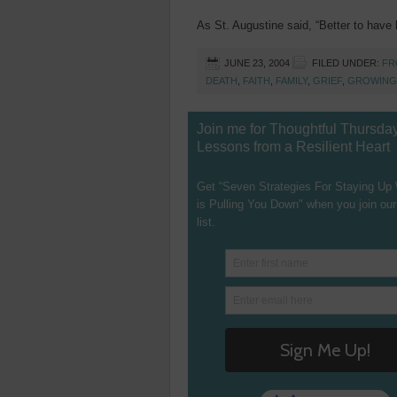
As St. Augustine said, “Better to have l
JUNE 23, 2004
FILED UNDER:
FR
DEATH
,
FAITH
,
FAMILY
,
GRIEF
,
GROWING
Join me for Thoughtful Thursda
Lessons from a Resilient Heart
Get “Seven Strategies For Staying Up
is Pulling You Down" when you join our
list.