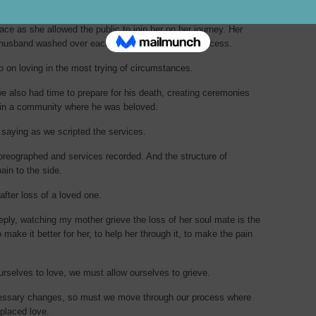
ceremonies of her husband’s death, I was struck by not only
ace as she allowed the public to join her on her journey. Her
 husband washed over each step of the goodbye process.
p on loving in the most trying of circumstances.
we also had time to prepare for his death, creating ceremonies
 in a community where he was beloved.
 saying as we scripted the services.
reographed and services recorded. And the structure of
ain to the side.
after loss of a loved one.
eply, watching my mother grieve the loss of her soul mate is the
 make it better for her, to help her through it, to make the pain
ourselves to love, we must allow ourselves to grieve.
ecessary changes, so must we move through our process where
-placed love.