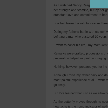
As I watched Nancy Reagan endure the 
her strength and stamina, but by her gr
steadfast love and commitment to her
She had taken the risk to love and kee
During my father’s battle with cancer, 
befitting a man who pastored 20 years
“I want to honor his life,” my mom kept
Remarks were crafted, processions cho
preparation helped us push our raging p
Nothing, however, prepares you for life 
Although I miss my father daily and de
most painful experience of all. I want to
go away.
But I’ve learned that just as we allow 
As the butterfly moves through its n
heartache is the ironic indicator of well