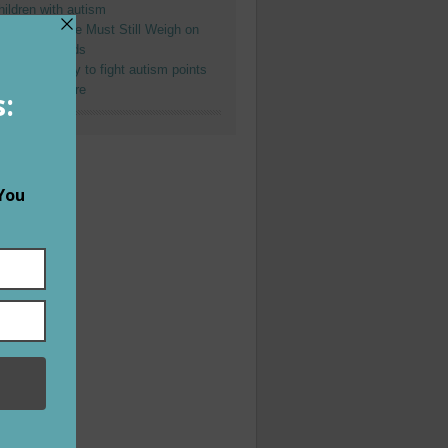
hildren with autism
re-divorce Life Must Still Weigh on
oms and Dads
fforts of many to fight autism points
o a bright future