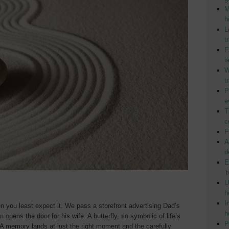
M
h
L
t
F
l
W
t
P
e
T
c
F
A
d
E
‘
U
h
I
hen you least expect it. We pass a storefront advertising Dad’s
h
 opens the door for his wife. A butterfly, so symbolic of life’s
P
A memory lands at just the right moment and the carefully