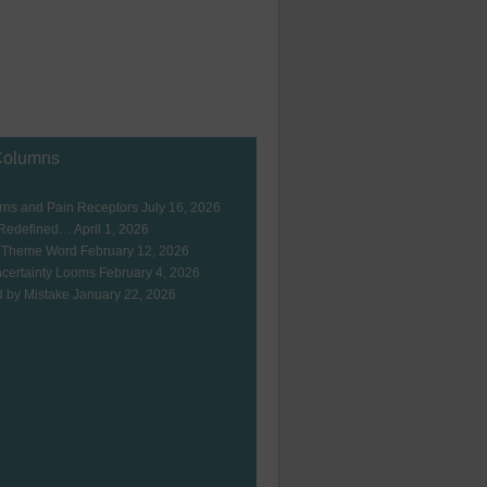
Columns
ns and Pain Receptors
July 16, 2026
 Redefined…
April 1, 2026
 Theme Word
February 12, 2026
certainty Looms
February 4, 2026
 by Mistake
January 22, 2026