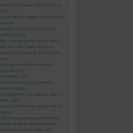
iddle-school theme strikes chord at
ome
oss of parents creates difficult time of
ransition
reshmen come home; even their
aundry welcome
hen comforting your friends after a
ragic loss, don’t tiptoe around it
arent learns letting go isn’t one-time
vent
hank-you note affirms value of
ongenial home
rom Where I Sit
utism increase stirs awareness,
etection efforts
ncouragement, not criticism, wins in
tween’ years
se small brush when adding color to
olidays
n the fleeting passage of a butterfly,
ope for all those who are grieving
helps shares water works with