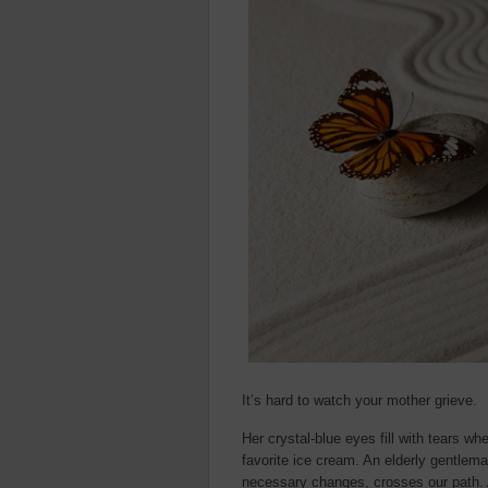
It’s hard to watch your mother grieve.
Her crystal-blue eyes fill with tears w
favorite ice cream. An elderly gentleman
necessary changes, crosses our path. 