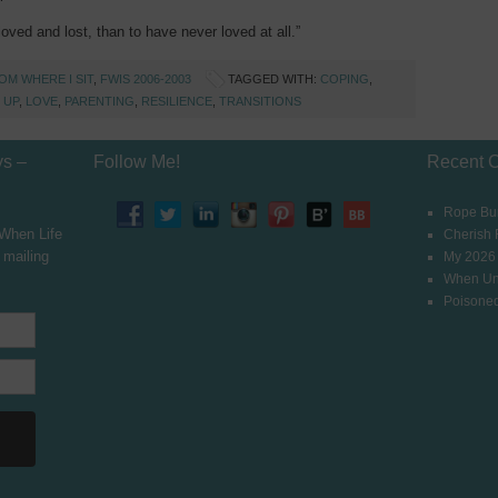
oved and lost, than to have never loved at all.”
OM WHERE I SIT
,
FWIS 2006-2003
TAGGED WITH:
COPING
,
 UP
,
LOVE
,
PARENTING
,
RESILIENCE
,
TRANSITIONS
ys –
Follow Me!
Recent 
Rope Bur
 When Life
Cherish
 mailing
My 2026
When Un
Poisoned