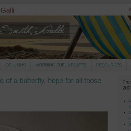
Galli
COLUMNS
MORNING FUEL UPDATES
RESOURCES
e of a butterfly, hope for all those
Fro
200
A
s
A
c
W
g