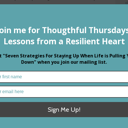
c
P
ly,” my father often counseled me.
M
E
h my hometown honey, he comforted my tears, telling me it was
t
o love.
ef, in time and with experience, I came to know the wisdom of his
apades I vowed never to love again. It hurt too much to
elationships left me seeking a safer life, one free from
citement when you’ve met someone new.
re’s nothing more special than discovering that part of your
h another. Then there’s that little buzz deep in your mind that
f, that makes you smile before you open your eyes, that makes
 about your day with the person who matters most.