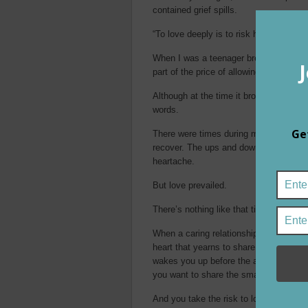
contained grief spills.
“To love deeply is to risk hurting deep
When I was a teenager breaking up wit
part of the price of allowing ourselves t
Although at the time it brought no reli
words.
There were times during my college esc
recover. The ups and downs of chaotic r
heartache.
But love prevailed.
There’s nothing like that tingling ex
When a caring relationship emerges, the
heart that yearns to share your life wit
wakes you up before the alarm goes of
you want to share the smallest details
And you take the risk to love.