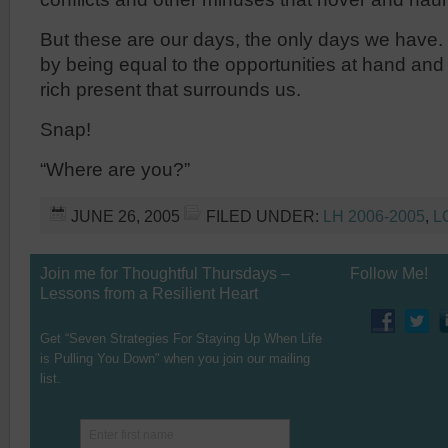
But these are our days, the only days we have
by being equal to the opportunities at hand and
rich present that surrounds us.
Snap!
“Where are you?”
JUNE 26, 2005
FILED UNDER:
LH 2006-2005
,
L
Join me for Thoughtful Thursdays –
Follow Me!
Lessons from a Resilient Heart
Get “Seven Strategies For Staying Up When Life
is Pulling You Down" when you join our mailing
list.