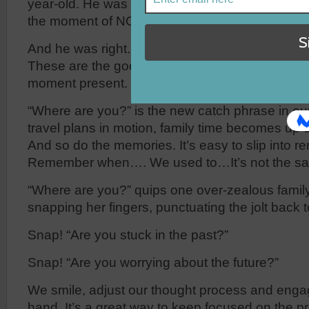
year-old. He was not looking back nor ahead, bu
the moment of NOW.
And he was right. The present—the moment of 
These are the good old days because they are 
moment present.
“Where are you?” is the new catch phrase in ou
travel plans in motion, family time becomes up 
And so do the memories. It’s easy to slip into r
Remember when…. We used to…It’s not the 
“Where are you?” quips one over-zealous famil
snapping her fingers, punctuating the jolt back to
Snap! “Are you stuck in the past?”
Snap! “Are you worrying about the future?”
We smile, adjust our thought process and enga
hand. It’s a great way to keep focused on the pr