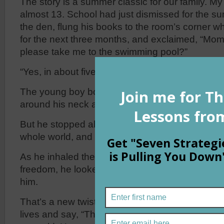
The story is a summer classic for our family. My
almost 13. School had just dismissed for the s
the den, flung his books to the room’s corner w
for the next three months, and exclaimed, “Mo
please take me to the swimming pool?”
“Yes, in about five minutes,” came the reply.
The young boy bounced down the steps, grabbed
around his neck and headed for the car.
But he stopped abruptly, opened wide his arms 
whole world, and whispered, “Now, for the good
As he inhaled the fresh summer breeze that la
freedom, he looked forward to finding the goo
him.
That’s a new twist to an old saying. Most people
lives and say, “Those were the good old days.” B