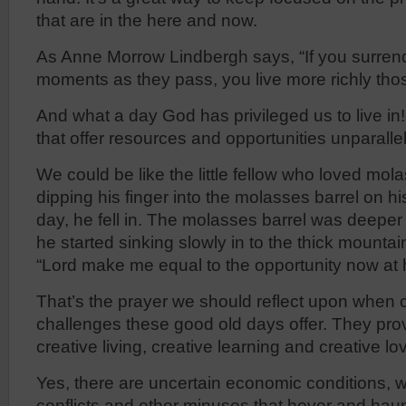
that are in the here and now.
As Anne Morrow Lindbergh says, “If you surrend
moments as they pass, you live more richly th
And what a day God has privileged us to live i
that offer resources and opportunities unparallel
We could be like the little fellow who loved mo
dipping his finger into the molasses barrel on h
day, he fell in. The molasses barrel was deeper 
he started sinking slowly in to the thick mountai
“Lord make me equal to the opportunity now at 
That’s the prayer we should reflect upon when 
challenges these good old days offer. They prov
creative living, creative learning and creative lo
Yes, there are uncertain economic conditions, wo
conflicts and other minuses that hover and haunt