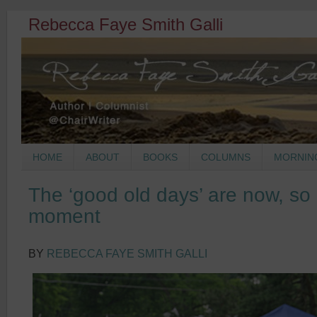
Rebecca Faye Smith Galli
HOME
ABOUT
BOOKS
COLUMNS
MORNIN
The ‘good old days’ are now, so l
moment
BY
REBECCA FAYE SMITH GALLI