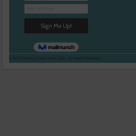
© 2026 Rebecca Faye Smith Galli - All Rights Reserved.