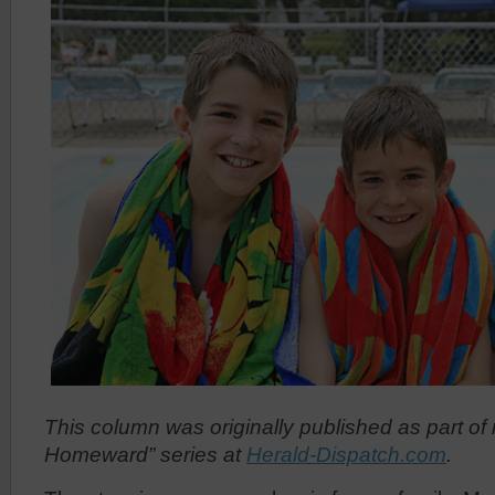
This column was originally published as part of
Homeward” series at
Herald-Dispatch.com
.