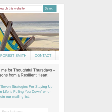
FOREST SMITH
CONTACT
n me for Thoughtful Thursdays –
sons from a Resilient Heart
“Seven Strategies For Staying Up
 Life is Pulling You Down” when
oin our mailing list.