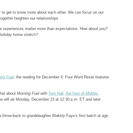
y to get to know more about each other. We can focus on our
together heighten our relationships.
the experiences matter more than expectations. How about you?
 holiday home stretch?
ing Fuel
, the reading for December 4: Four Word Reset features
chat about
Morning Fuel
with
Tom Hall, the host of
Midday
,
 will air Monday, December 23 at 12:30 p.m. ET and later
 throw-back to granddaughter Blakely Faye’s first batch at age