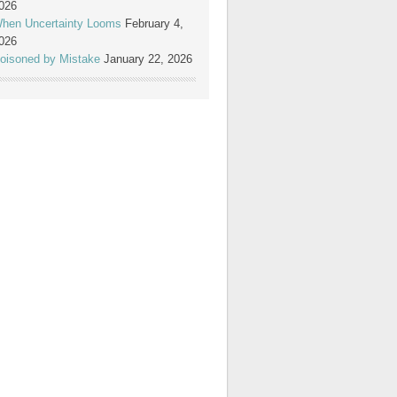
026
hen Uncertainty Looms
February 4,
026
oisoned by Mistake
January 22, 2026