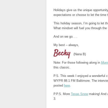
Holidays give us the unique opportunit
expectations or choose to let the time 
This holiday season, I’m going to let 
What mindset will fuel you through the
And on we go. . .
My best – always,
Becky
(Nana B)
Note: For those following along in
Morn
this classic.
P.S. This week I enjoyed a wonderful 
WYPR 88.1 FM Baltimore. The interview
posted
here
.
P.P.S. More
Texas Snow
making! And a
3.