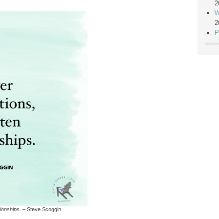
2
W
2
P
tionships
. – Steve Scoggin