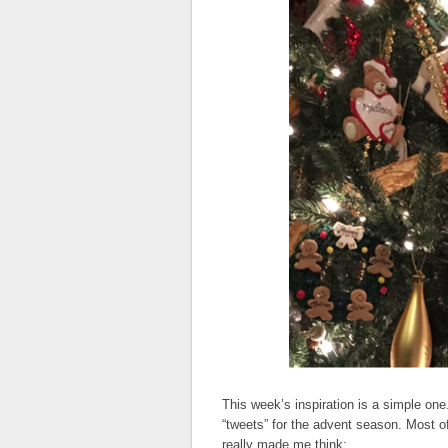
This week’s inspiration is a simple one.
“tweets” for the advent season. Most 
really made me think: