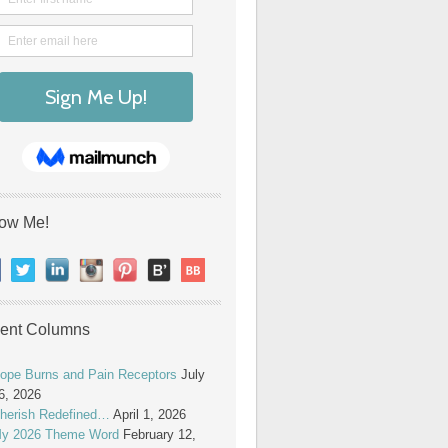
low Me!
ent Columns
ope Burns and Pain Receptors
July
6, 2026
herish Redefined…
April 1, 2026
y 2026 Theme Word
February 12,