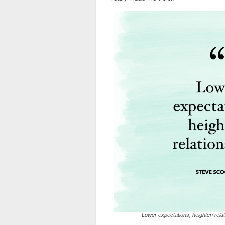
Lower expectations, heighten rela