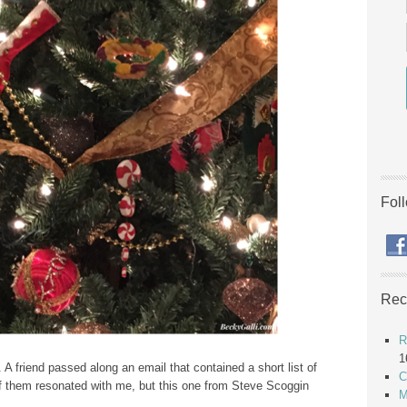
Fol
Rec
R
1
 A friend passed along an email that contained a short list of
C
of them resonated with me, but this one from Steve Scoggin
M