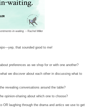
entments-in-waiting.
– Rachel Miller
hips
—yep, that sounded good to me!
 about preferences as we shop for or with one another?
what we discover about each other in discussing what to
the revealing conversations around the table?
 the opinion-sharing about which one to choose?
oto OR laughing through the drama and antics we use to get