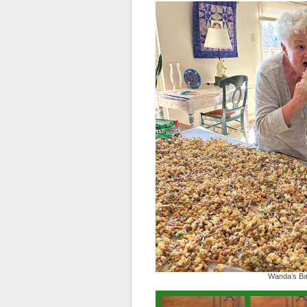
Wanda’s Ba