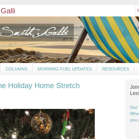
Galli
COLUMNS
MORNING FUEL UPDATES
RESOURCES
he Holiday Home Stretch
Joi
Les
Get 
When
you j