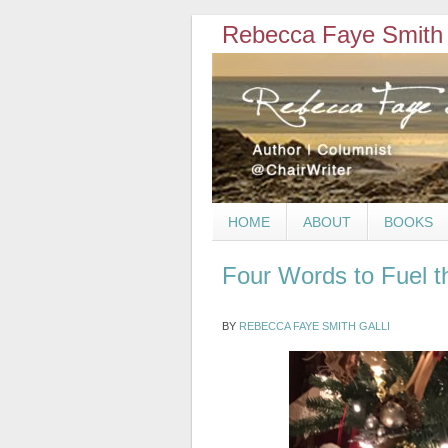
Rebecca Faye Smith 
HOME
ABOUT
BOOKS
Four Words to Fuel t
BY
REBECCA FAYE SMITH GALLI