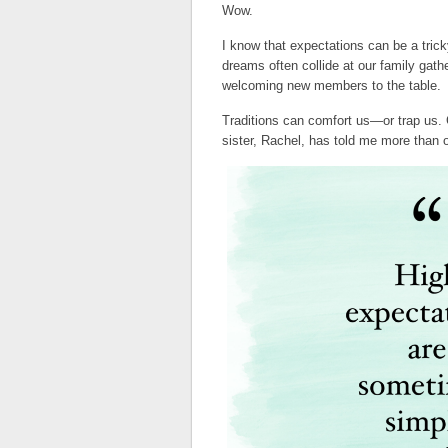
Wow.
I know that expectations can be a tric
dreams often collide at our family gath
welcoming new members to the table.
Traditions can comfort us—or trap us.
sister, Rachel, has told me more than 