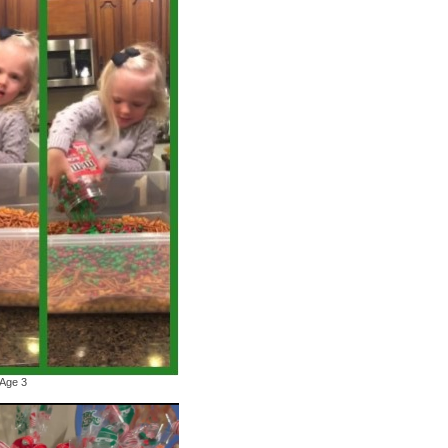
 Age 3