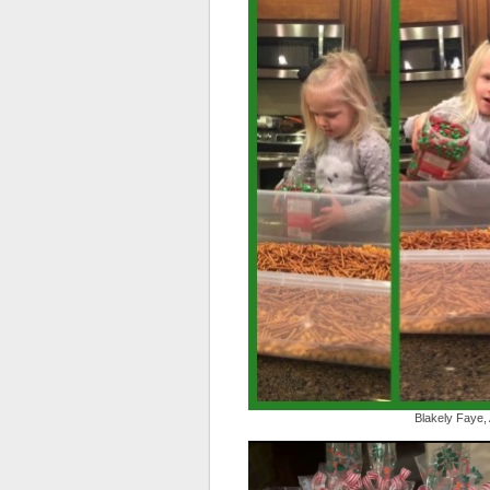
Blakely Faye,