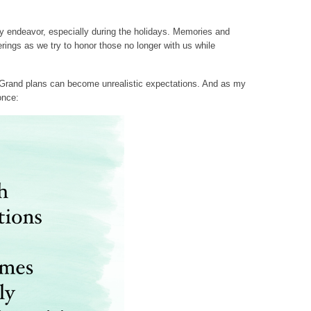
ky endeavor, especially during the holidays. Memories and
erings as we try to honor those no longer with us while
 Grand plans can become unrealistic expectations. And as my
once: