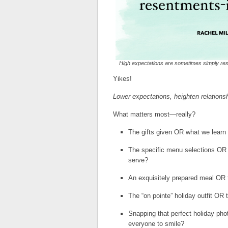
High expectations are sometimes simply res
Yikes!
Lower expectations, heighten relations
What matters most—really?
The gifts given OR what we learn
The specific menu selections OR 
serve?
An exquisitely prepared meal OR 
The “on pointe” holiday outfit OR
Snapping that perfect holiday ph
everyone to smile?