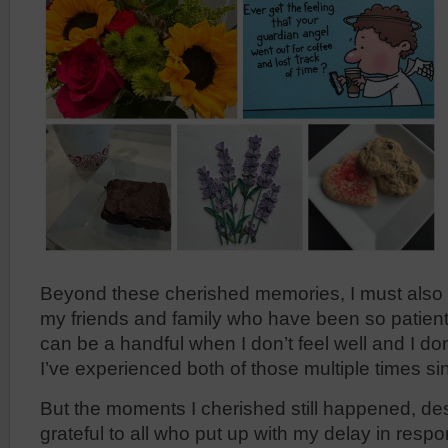
Beyond these cherished memories, I must also c
my friends and family who have been so patient 
can be a handful when I don’t feel well and I do
I’ve experienced both of those multiple times s
But the moments I cherished still happened, des
grateful to all who put up with my delay in resp