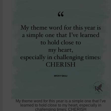
My theme word for this year is a simple one that I’ve
learned to hold close to my heart, especially in
challenging times: CHERISH