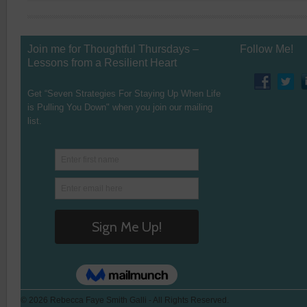
Join me for Thoughtful Thursdays –
Follow Me!
Lessons from a Resilient Heart
Get “Seven Strategies For Staying Up When Life
is Pulling You Down" when you join our mailing
list.
© 2026 Rebecca Faye Smith Galli - All Rights Reserved.