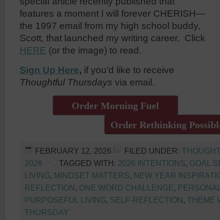
special article recently published that
features a moment I will forever CHERISH—
the 1997 email from my high school buddy,
Scott, that launched my writing career. Click
HERE
(or the image) to read.
Sign Up Here
,
if you’d like to receive
Thoughtful Thursdays
via email.
Order Morning Fuel
Order Rethinking Possibl
FEBRUARY 12, 2026
FILED UNDER:
THOUGHT
2026
TAGGED WITH:
2026 INTENTIONS
,
GOAL S
LIVING
,
MINDSET MATTERS
,
NEW YEAR INSPIRATI
REFLECTION
,
ONE WORD CHALLENGE
,
PERSONA
PURPOSEFUL LIVING
,
SELF-REFLECTION
,
THEME
THURSDAY