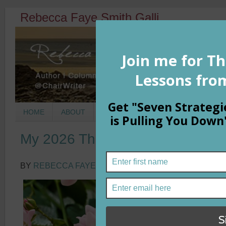
Rebecca Faye Smith Galli
HOME
ABOUT
BOOKS
COLUMNS
MORNIN
My 2026 Theme Word
BY
REBECCA FAYE SMITH GALLI