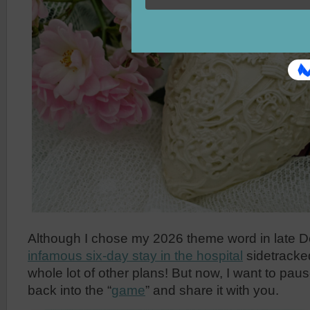
Although I chose my 2026 theme word in late 
infamous six-day stay in the hospital
sidetracke
whole lot of other plans! But now, I want to pau
back into the “
game
” and share it with you.