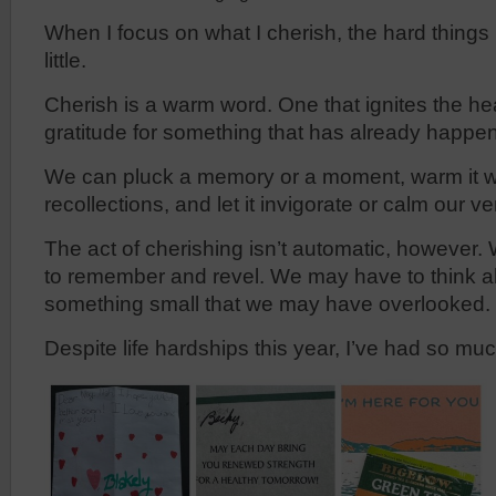
When I focus on what I cherish, the hard things i
little.
Cherish is a warm word. One that ignites the he
gratitude for something that has already happe
We can pluck a memory or a moment, warm it w
recollections, and let it invigorate or calm our ve
The act of cherishing isn’t automatic, however.
to remember and revel. We may have to think ab
something small that we may have overlooked.
Despite life hardships this year, I’ve had so muc