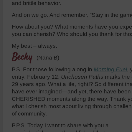
and brittle behavior.
And on we go. And remember, “Stay in the gam
How about you? What moments have you experi
you can cherish? Who should you thank for th
My best – always,
Becky
(Nana B)
P.S. For those following along in
Morning Fuel
, 
entry, February 12:
Unchosen Paths
marks the 
29 years ago. What a life, right!? So different th
have ever imagined—and yet, there have been
CHERISHED moments along the way. Thank you 
what I cherish most about living through chall
of community.
P.P.S. Today I want to share with you a