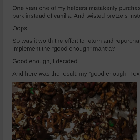
One year one of my helpers mistakenly purcha
bark instead of vanilla. And twisted pretzels inst
Oops.
So was it worth the effort to return and repurcha
implement the “good enough” mantra?
Good enough, I decided.
And here was the result, my “good enough” Te