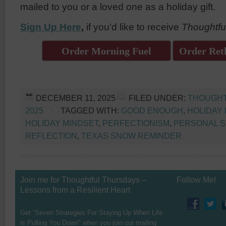
mailed to you or a loved one as a holiday gift.
Sign Up Here
,
if you’d like to receive
Thoughtfu
Order Morning Fuel
Order Reth
DECEMBER 11, 2025
FILED UNDER:
THOUGHT
2025
TAGGED WITH:
GOOD ENOUGH
,
HOLIDAY 
HOLIDAY MINDSET
,
PERFECTIONISM
,
PERSONAL S
REFLECTION
,
TEXAS SNOW REMINDER
Join me for Thoughtful Thursdays –
Follow Me!
Lessons from a Resilient Heart
Get “Seven Strategies For Staying Up When Life
is Pulling You Down" when you join our mailing