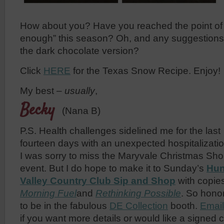
How about you? Have you reached the point of 
enough” this season? Oh, and any suggestions
the dark chocolate version?
Click
HERE
for the Texas Snow Recipe. Enjoy!
My best –
usually
,
Becky
(Nana B)
P.S. Health challenges sidelined me for the last
fourteen days with an unexpected hospitalizati
I was sorry to miss the Maryvale Christmas Sh
event. But I do hope to make it to Sunday’s
Hun
Valley Country Club Sip and Shop
with copies
Morning Fuel
and
Rethinking Possible
. So hono
to be in the fabulous
DE Collection
booth.
Emai
if you want more details or would like a signed 