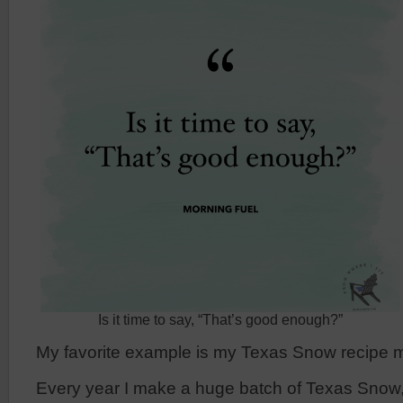
Is it time to say, “That’s good enough?”
My favorite example is my Texas Snow recipe 
Every year I make a huge batch of Texas Snow,