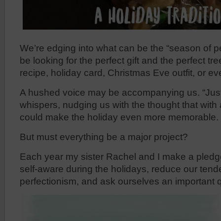
We’re edging into what can be the “season of 
be looking for the perfect gift and the perfect tre
recipe, holiday card, Christmas Eve outfit, or e
A hushed voice may be accompanying us. “Just 
whispers, nudging us with the thought that with a 
could make the holiday even more memorable.
But must everything be a major project?
Each year my sister Rachel and I make a pledge
self-aware during the holidays, reduce our ten
perfectionism, and ask ourselves an important 