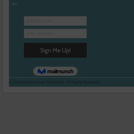
list.
© 2026 Rebecca Faye Smith Galli - All Rights Reserved.