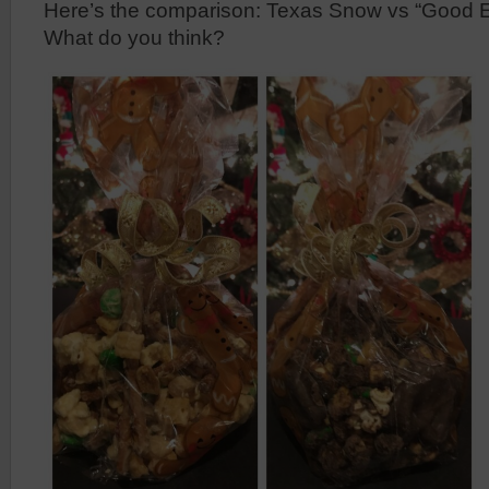
Here’s the comparison: Texas Snow vs “Good 
What do you think?