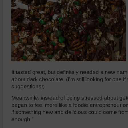
It tasted great, but definitely needed a new n
about dark chocolate. (I’m still looking for one i
suggestions!)
Meanwhile, instead of being stressed about getting
began to feel more like a foodie entrepreneur o
if something new and delicious could come fro
enough.”