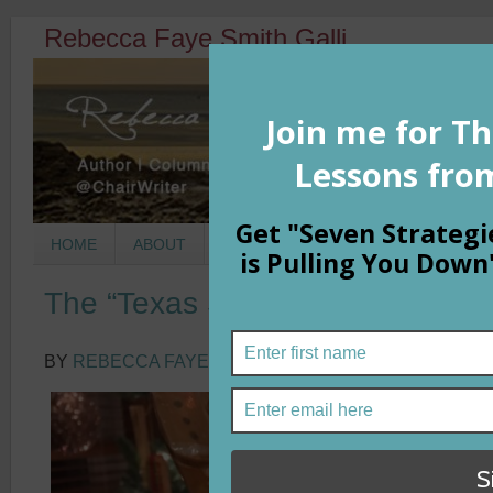
Rebecca Faye Smith Galli
HOME
ABOUT
BOOKS
COLUMNS
MORNIN
The “Texas Snow” Reminder
BY
REBECCA FAYE SMITH GALLI