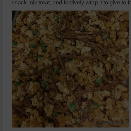
snack mix treat, and festively wrap it to give to 