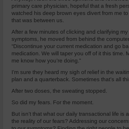
primary care physician, hopeful that a fresh per
watched his deep brown eyes divert from me to
that was between us.
After a few minutes of clicking and clarifying m
symptoms, he moved from behind the computer 
“Discontinue your current medication and go ba
medication. We will taper you off of it this time
me know how you’re doing.”
I’m sure they heard my sigh of relief in the waiti
plan and a quarterback. Sometimes that’s all th
After two doses, the sweating stopped.
So did my fears. For the moment.
But isn’t that what our daily transactional life is
the reality of our fears? Addressing our concern
to our symptoms? Finding the right people to he