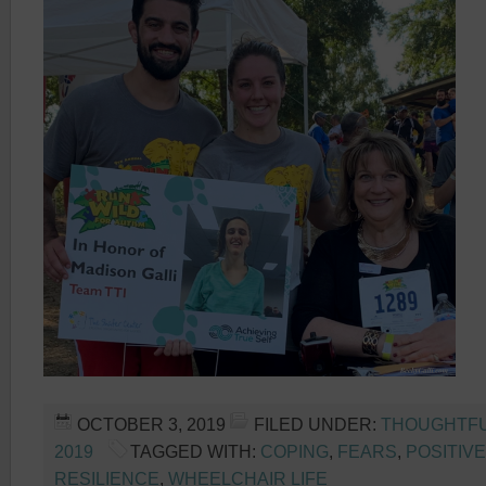
OCTOBER 3, 2019
FILED UNDER:
THOUGHTFU
2019
TAGGED WITH:
COPING
,
FEARS
,
POSITIV
RESILIENCE
,
WHEELCHAIR LIFE