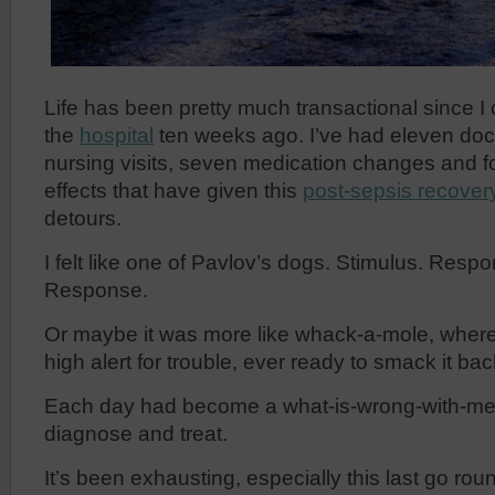
Life has been pretty much transactional since 
the
hospital
ten weeks ago. I’ve had eleven doc
nursing visits, seven medication changes and fo
effects that have given this
post-sepsis recover
detours.
I felt like one of Pavlov’s dogs. Stimulus. Resp
Response.
Or maybe it was more like whack-a-mole, where
high alert for trouble, ever ready to smack it b
Each day had become a what-is-wrong-with-me-
diagnose and treat.
It’s been exhausting, especially this last go r