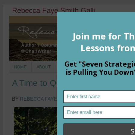
Rebecca Faye Smith Galli
HOME
ABOUT
BOOKS
COLUMNS
MORNIN
A Time to Question Fear
BY
REBECCA FAYE SMITH GALLI