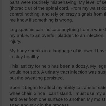
parts were routinely misbehaving. My level of s
(thoracic 8) of the spinal cord. From my waist do
control nothing, and rely on crazy signals from t
me know if something is wrong.
Leg spasms can indicate anything from a wrinkl
my ankle, to an overfull bladder, to an infectio
injury.
My body speaks in a language of its own; I have to
to stay healthy.
This last cry for help has been a doozy. My le
would not stop. A urinary tract infection was su
but the sweating persisted.
Soon it began to affect my ability to transfer saf
wheelchair. Since I can’t stand, I must use my a
and over from one surface to another. My moist
snag and stick in the process.