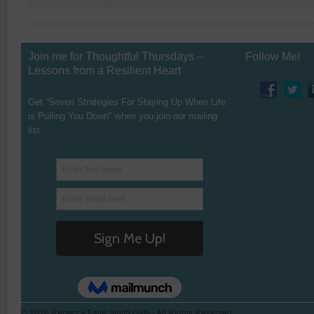
Join me for Thoughtful Thursdays –
Follow Me!
Lessons from a Resilient Heart
Get “Seven Strategies For Staying Up When Life
is Pulling You Down" when you join our mailing
list.
© 2026 Rebecca Faye Smith Galli - All Rights Reserved.