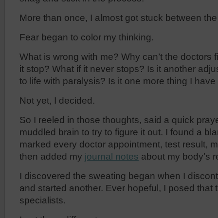
More than once, I almost got stuck between the
Fear began to color my thinking.
What is wrong with me? Why can’t the doctors f
it stop? What if it never stops? Is it another ad
to life with paralysis? Is it one more thing I hav
Not yet, I decided.
So I reeled in those thoughts, said a quick pra
muddled brain to try to figure it out. I found a b
marked every doctor appointment, test result, 
then added my
journal notes
about my body’s r
I discovered the sweating began when I discon
and started another. Ever hopeful, I posed that 
specialists.