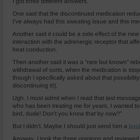
I got three different answers.
One said that the discontinued medication redu
I’ve always had this sweating issue and this me
Another said it could be a side effect of the new
interaction with the adrenergic receptor that af
heat conduction.
Then another said it was a “rare but known” reb
withdrawal of sorts, when the medication is sto
though I specifically asked about that possibil
discontinuing it!).
Ugh. I must admit when I read that last message
who has been treating me for years, I wanted to f
bird, dude! Don’t you know that by now?”
But I didn’t. Maybe I should just send him a
boo
Anyway, I took the three opinions and reviewe