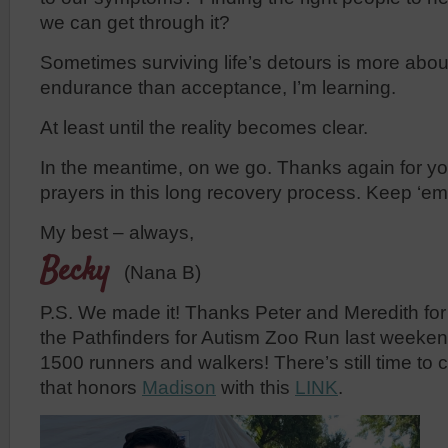
we can get through it?
Sometimes surviving life’s detours is more abo
endurance than acceptance, I’m learning.
At least until the reality becomes clear.
In the meantime, on we go. Thanks again for y
prayers in this long recovery process. Keep ‘e
My best – always,
Becky
(Nana B)
P.S. We made it! Thanks Peter and Meredith for 
the Pathfinders for Autism Zoo Run last weeken
1500 runners and walkers! There’s still time to 
that honors
Madison
with this
LINK
.