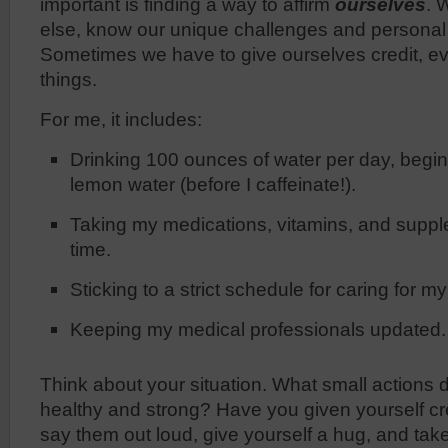
important is finding a way to affirm
ourselves
. 
else, know our unique challenges and persona
Sometimes we have to give ourselves credit, ev
things.
For me, it includes:
Drinking 100 ounces of water per day, begin
lemon water (before I caffeinate!).
Taking my medications, vitamins, and suppl
time.
Sticking to a strict schedule for caring for m
Keeping my medical professionals updated.
Think about your situation. What small actions 
healthy and strong? Have you given yourself cre
say them out loud, give yourself a hug, and tak