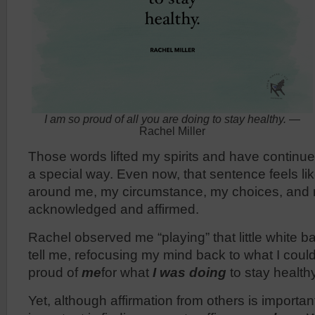
I am so proud of all you are doing to stay healthy.
—
Rachel Miller
Those words lifted my spirits and have continu
a special way. Even now, that sentence feels li
around me, my circumstance, my choices, and
acknowledged and affirmed.
Rachel observed me “playing” that little white ba
tell me, refocusing my mind back to what I coul
proud of
me
for what
I was doing
to stay health
Yet, although affirmation from others is import