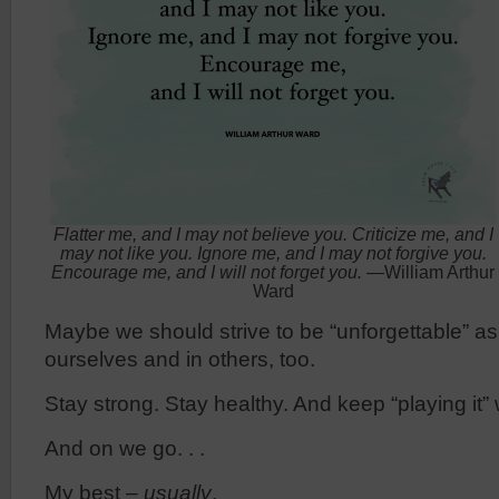
Flatter me, and I may not believe you. Criticize me, and I
may not like you. Ignore me, and I may not forgive you.
Encourage me, and I will not forget you.
—William Arthur
Ward
Maybe we should strive to be “unforgettable” as 
ourselves and in others, too.
Stay strong. Stay healthy. And keep “playing it” w
And on we go. . .
My best –
usually
,