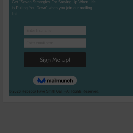
Get “Seven Strategies For Staying Up When Life
is Pulling You Down" when you join our mailing
list.
© 2026 Rebecca Faye Smith Galli - All Rights Reserved.