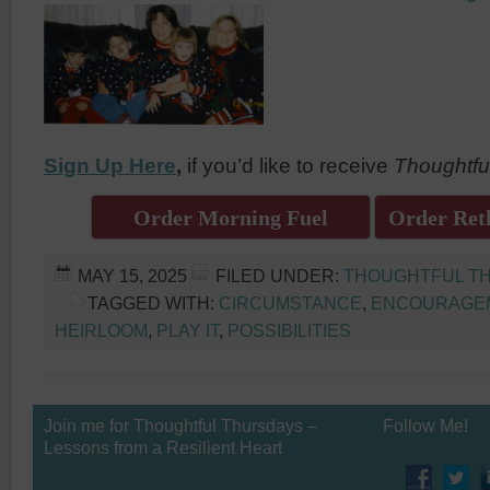
Sign Up Here
,
if you’d like to receive
Thoughtfu
Order Morning Fuel
Order Reth
MAY 15, 2025
FILED UNDER:
THOUGHTFUL T
TAGGED WITH:
CIRCUMSTANCE
,
ENCOURAGE
HEIRLOOM
,
PLAY IT
,
POSSIBILITIES
Join me for Thoughtful Thursdays –
Follow Me!
Lessons from a Resilient Heart