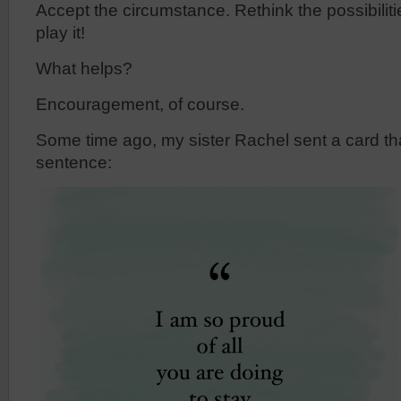
Accept the circumstance. Rethink the possibili
play it!
What helps?
Encouragement, of course.
Some time ago, my sister Rachel sent a card tha
sentence: