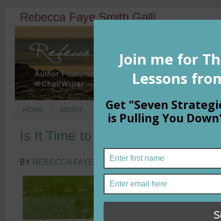
Rebecca Faye Smith Galli
HOME
ABOUT
BOOKS
COLUMNS
MORNIN
Is It Time to Play It?
BY
REBECCA FAYE SMITH GALLI