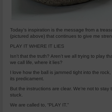
Today’s inspiration is the message from a treas
(pictured above) that continues to give me stren
PLAY IT WHERE IT LIES
Isn’t that the truth? Aren’t we all trying to play that
we call life, where it lies?
I love how the ball is jammed tight into the rock, 
its predicament.
But the instructions are clear. We’re not to stay 
stuck.
We are called to, “PLAY IT.”