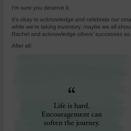
I’m sure you deserve it.
It’s okay to acknowledge and celebrate our sm
while we’re taking inventory, maybe we all shoul
Rachel and acknowledge others’ successes as 
After all: