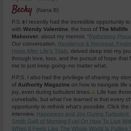
Becky
(Nana B)
P.S.
I recently had the incredible opportunity to
with
Wendy Valentine
, the host of
The Midlife
Makeover
, about my memoir, “
Rethinking Possi
Our conversation,
Resilience & Renewal: Findi
Hope After Life’s Trials
, delved deep into my jo
through love, loss, and the pursuit of hope that 
me to just keep going–no matter what.
P.P.S. I also had the privilege of sharing my sto
of
Authority Magazine
on how to navigate life
joy, even during turbulent times.
Life has thr
curveballs, but what I’ve learned is that every c
opportunity to rethink what’s possible. Click the
interview,
Happiness and Joy During Turbulent
Smith Galli of Morning Fuel On How To Live Wit
When It Feels Like The Whole World Is Pullin