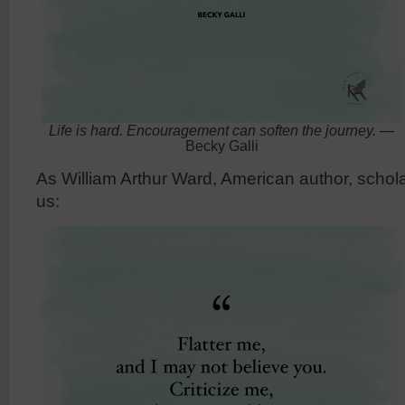
Life is hard. Encouragement can soften the journey.
—
Becky Galli
As William Arthur Ward, American author, schol
us: