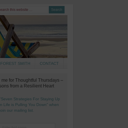
FOREST SMITH
CONTACT
n me for Thoughtful Thursdays –
sons from a Resilient Heart
“Seven Strategies For Staying Up
 Life is Pulling You Down” when
oin our mailing list.