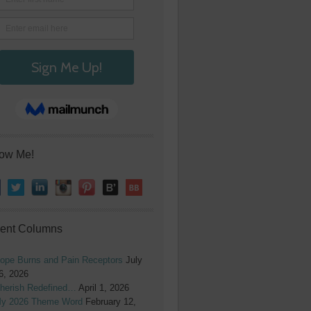
low Me!
ent Columns
ope Burns and Pain Receptors
July
6, 2026
herish Redefined…
April 1, 2026
y 2026 Theme Word
February 12,