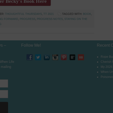
er Becky's Book Here
DER:
THOUGHTFUL THURSDAYS
,
TT 2021
TAGGED WITH:
BOOK
,
NG FORWARD
,
PROGRESS
,
PROGRESS NOTES
,
STAYING ON THE
G
ys –
Follow Me!
Recent 
Rope Bur
 When Life
Cherish
 mailing
My 2026
When Un
Poisoned