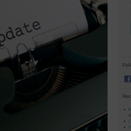
Fol
Rec
R
1
C
M