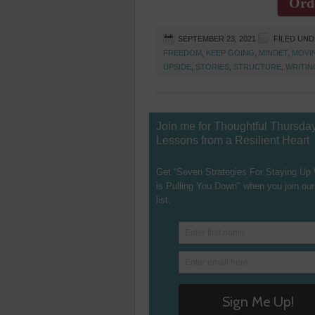
Ord
SEPTEMBER 23, 2021
FILED UN
FREEDOM
,
KEEP GOING
,
MINDET
,
MOVI
UPSIDE
,
STORIES
,
STRUCTURE
,
WRITIN
Join me for Thoughtful Thursda
Lessons from a Resilient Heart
Get “Seven Strategies For Staying Up
is Pulling You Down" when you join our
list.