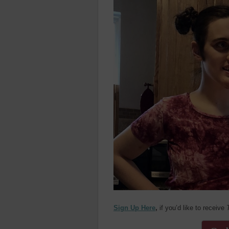
Sign Up Here
,
if you’d like to receive