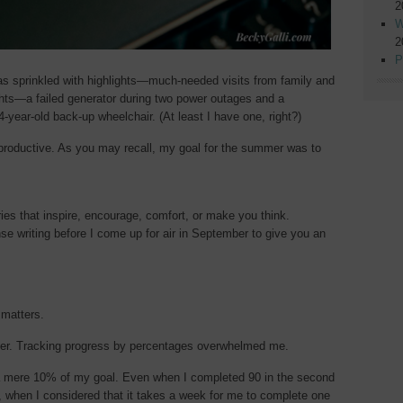
2
W
2
P
 sprinkled with highlights—much-needed visits from family and
ghts—a failed generator during two power outages and a
4-year-old back-up wheelchair. (At least I have one, right?)
 productive. As you may recall, my goal for the summer was to
ies that inspire, encourage, comfort, or make you think.
e writing before I come up for air in September to give you an
 matters.
ber. Tracking progress by percentages overwhelmed me.
, a mere 10% of my goal. Even when I completed 90 in the second
 when I considered that it takes a week for me to complete one