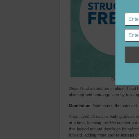
Structure give
Once I had a structure in place, I had t
also sort and rearrange later by topic o
Momentum
: Sometimes the hardest thi
Anne Lamott’s classic writing advice i
at a time, keeping the 365 number out 
that helped me set deadlines for submis
forward, adding more stories instead of 