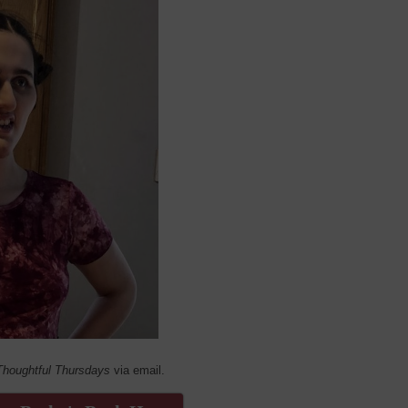
Thoughtful Thursdays
via email.