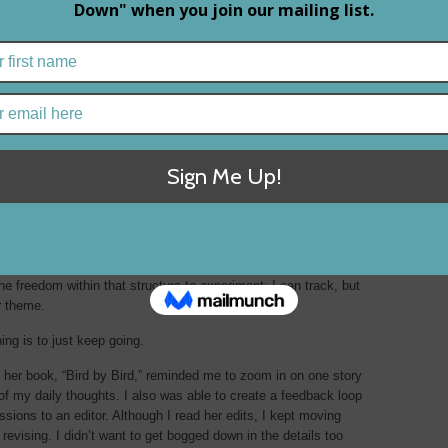
s freedom
he freedom within that structure to experiment; I can track, but
r theme.
ng is to just keep going.
n her book, “Bird by Bird,” reminded me to zoom in on one story
of my daily thoughts. I also was able to create a feedback loop
sions to an editor. Although I read her edits, I kept moving
revising. I didn’t want to get bogged down in the details too