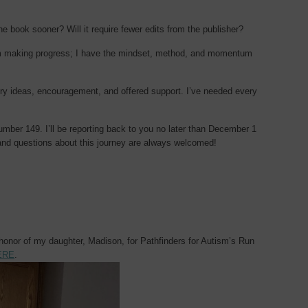
he book sooner? Will it require fewer edits from the publisher?
 I’m making progress; I have the mindset, method, and momentum
y ideas, encouragement, and offered support. I’ve needed every
number 149. I’ll be reporting back to you no later than December 1
nd questions about this journey are always welcomed!
 honor of my daughter, Madison, for Pathfinders for Autism’s Run
ERE
.