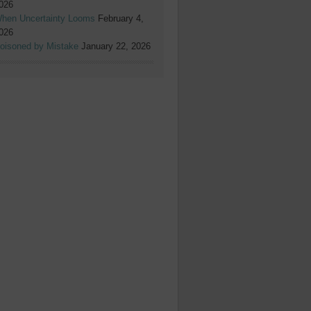
026
hen Uncertainty Looms
February 4,
026
oisoned by Mistake
January 22, 2026