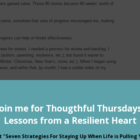
ers gained value. Those 90 stories became 90 weeks’ worth of
e same, somehow that view of progress encouraged me, making
ogress can help or hinder effectiveness.
ew for stories, I needed a process for review and tracking. I
autism, parenting, resilience, etc.), but found it easier to
(Winter: Christmas, New Year’s, snow, etc.). When I began using
son, and within that, by month, I had a visible index of my