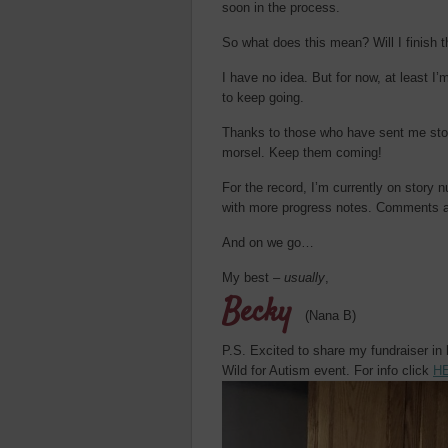
soon in the process.
So what does this mean? Will I finish t
I have no idea. But for now, at least
to keep going.
Thanks to those who have sent me stor
morsel. Keep them coming!
For the record, I’m currently on story 
with more progress notes. Comments a
And on we go…
My best –
usually
,
Becky
(Nana B)
P.S. Excited to share my fundraiser in
Wild for Autism event. For info click
H