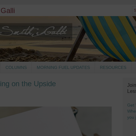
Galli
COLUMNS
MORNING FUEL UPDATES
RESOURCES
ing on the Upside
Joi
Les
Get 
When
you j