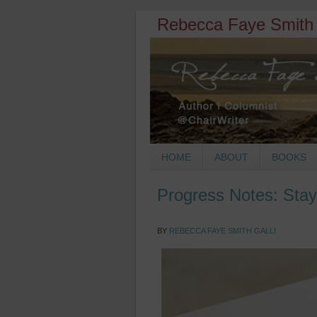
Rebecca Faye Smith 
HOME
ABOUT
BOOKS
Progress Notes: Stay
BY
REBECCA FAYE SMITH GALLI