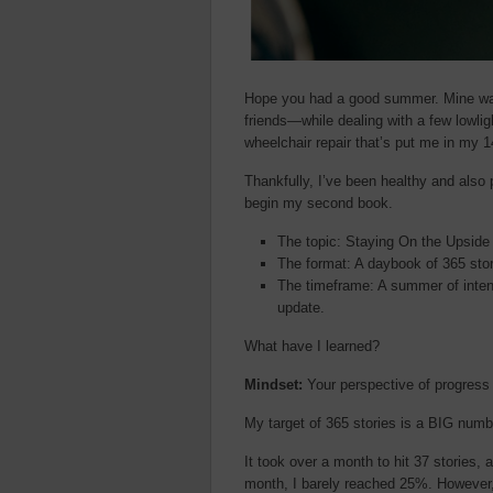
Hope you had a good summer. Mine was
friends—while dealing with a few lowli
wheelchair repair that’s put me in my 1
Thankfully, I’ve been healthy and also
begin my second book.
The topic: Staying On the Upside
The format: A daybook of 365 stor
The timeframe: A summer of intens
update.
What have I learned?
Mindset:
Your perspective of progress
My target of 365 stories is a BIG num
It took over a month to hit 37 stories
month, I barely reached 25%. However,