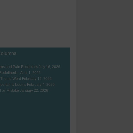
Columns
ns and Pain Receptors
July 16, 2026
 Redefined…
April 1, 2026
 Theme Word
February 12, 2026
certainty Looms
February 4, 2026
 by Mistake
January 22, 2026