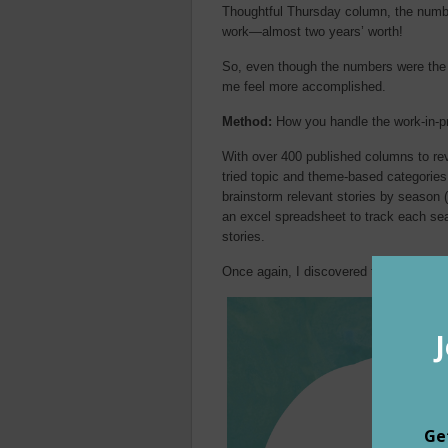
Thoughtful Thursday column, the numb
work—almost two years’ worth!
So, even though the numbers were th
me feel more accomplished.
Method:
How you handle the work-in-pr
With over 400 published columns to revi
tried topic and theme-based categories (
brainstorm relevant stories by season 
an excel spreadsheet to track each sea
stories.
Once again, I discovered that: