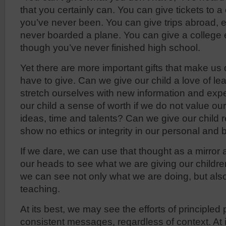
that you certainly can. You can give tickets to 
you’ve never been. You can give trips abroad,
never boarded a plane. You can give a college
though you’ve never finished high school.
Yet there are more important gifts that make us
have to give. Can we give our child a love of lea
stretch ourselves with new information and ex
our child a sense of worth if we do not value o
ideas, time and talents? Can we give our child r
show no ethics or integrity in our personal and 
If we dare, we can use that thought as a mirror a
our heads to see what we are giving our children
we can see not only what we are doing, but als
teaching.
At its best, we may see the efforts of principled 
consistent messages, regardless of context. At 