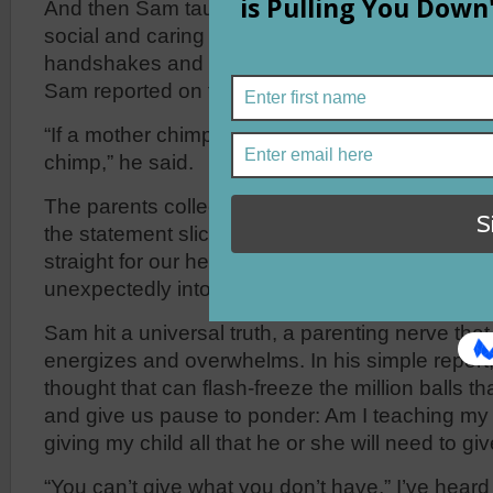
And then Sam taught us about chimpanzees. W
social and caring creatures that sometimes gree
handshakes and often eat the insects out of eac
Sam reported on the care and nurturing of their 
“If a mother chimp isn’t loved as a child, she wo
chimp,” he said.
The parents collectively winced. An uneasy sil
the statement sliced into our autopilot listeni
straight for our hearts as our roles and responsi
unexpectedly into focus.
Sam hit a universal truth, a parenting nerve th
energizes and overwhelms. In his simple report
thought that can flash-freeze the million balls tha
and give us pause to ponder: Am I teaching my 
giving my child all that he or she will need to giv
“You can’t give what you don’t have,” I’ve heard 