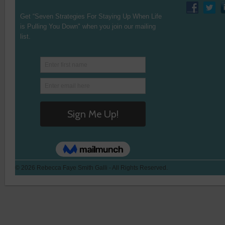
Get “Seven Strategies For Staying Up When Life
is Pulling You Down" when you join our mailing
list.
© 2026 Rebecca Faye Smith Galli - All Rights Reserved.