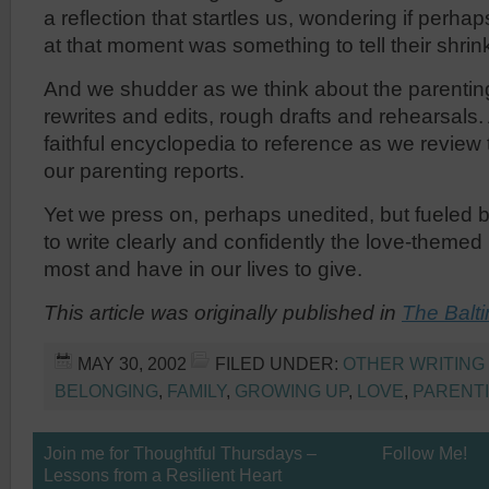
a reflection that startles us, wondering if perhap
at that moment was something to tell their shrin
And we shudder as we think about the parenting
rewrites and edits, rough drafts and rehearsals.
faithful encyclopedia to reference as we review
our parenting reports.
Yet we press on, perhaps unedited, but fueled b
to write clearly and confidently the love-themed
most and have in our lives to give.
This article was originally published in
The Balt
MAY 30, 2002
FILED UNDER:
OTHER WRITING
BELONGING
,
FAMILY
,
GROWING UP
,
LOVE
,
PARENT
Join me for Thoughtful Thursdays –
Follow Me!
Lessons from a Resilient Heart