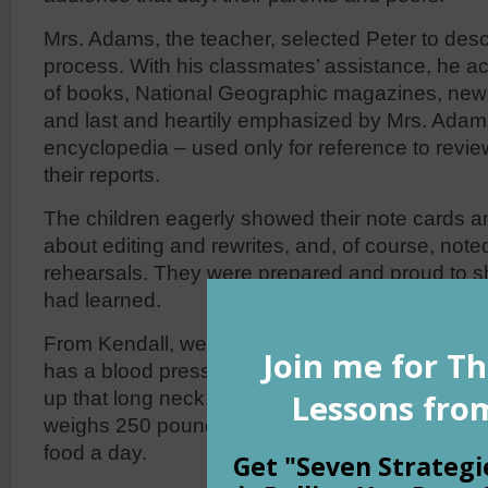
Mrs. Adams, the teacher, selected Peter to desc
process. With his classmates’ assistance, he 
of books, National Geographic magazines, news
and last and heartily emphasized by Mrs. Adams 
encyclopedia – used only for reference to revi
their reports.
The children eagerly showed their note cards an
about editing and rewrites, and, of course, note
rehearsals. They were prepared and proud to s
had learned.
From Kendall, we learned that a giraffe’s hear
has a blood pressure twice that of a human’s t
up that long neck. From Peter, we learned that
weighs 250 pounds and a full-grown elephant e
food a day.