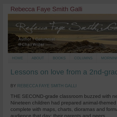
Rebecca Faye Smith Galli
HOME
ABOUT
BOOKS
COLUMNS
MORNIN
Lessons on love from a 2nd-gra
BY
REBECCA FAYE SMITH GALLI
THE SECOND-grade classroom buzzed with nerv
Nineteen children had prepared animal-themed 
complete with maps, charts, dioramas and forma
audience that day: their parents and peers.