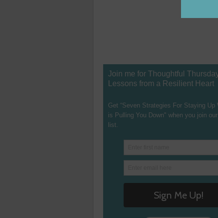
Join me for Thoughtful Thursda
Lessons from a Resilient Heart
Get “Seven Strategies For Staying Up
is Pulling You Down" when you join our
list.