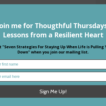
Fol
Rec
R
1
C
M