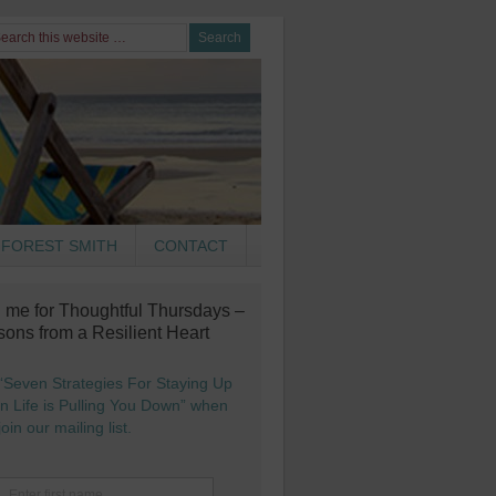
FOREST SMITH
CONTACT
n me for Thoughtful Thursdays –
sons from a Resilient Heart
“Seven Strategies For Staying Up
 Life is Pulling You Down” when
oin our mailing list.