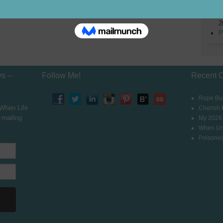
2
W
2
P
ys –
Follow Me!
Recent 
Rope Bur
 When Life
Cherish
 mailing
My 2026
When Un
Poisoned