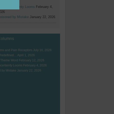
026
hen Uncertainty Looms
February 4,
026
oisoned by Mistake
January 22, 2026
Columns
ns and Pain Receptors
July 16, 2026
 Redefined…
April 1, 2026
 Theme Word
February 12, 2026
certainty Looms
February 4, 2026
 by Mistake
January 22, 2026