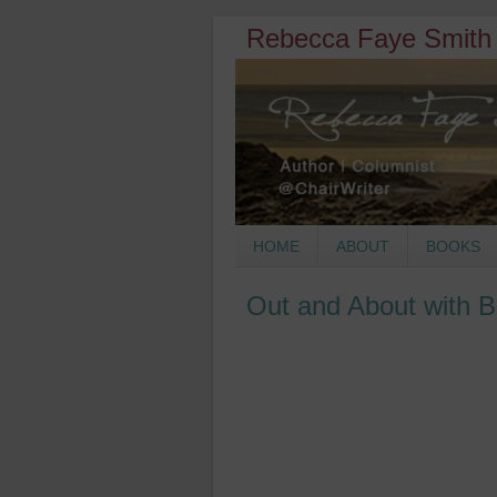
Rebecca Faye Smith 
HOME
ABOUT
BOOKS
Out and About with 