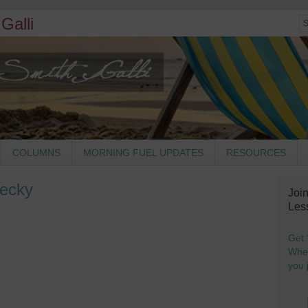
Galli
COLUMNS
MORNING FUEL UPDATES
RESOURCES
Becky
Joi
Les
Get 
When
you j