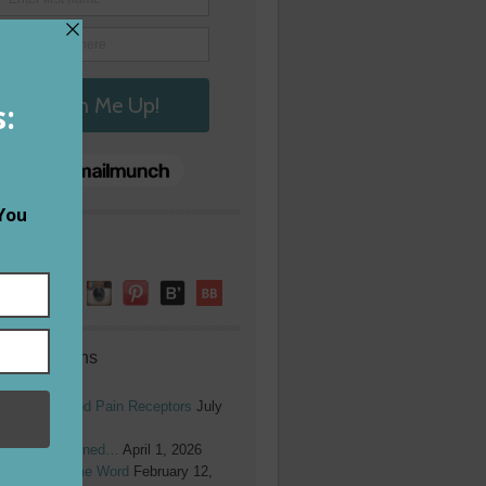
low Me!
ent Columns
ope Burns and Pain Receptors
July
6, 2026
herish Redefined…
April 1, 2026
y 2026 Theme Word
February 12,