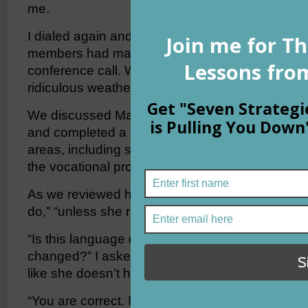
me.
I dialed again and this time reached a staff me
members had made it in so we decided to pres
conference call. We had rescheduled twice alre
ridiculous weather.
We discussed Madison’s residential program, he
and completed a thorough medical review notin
areas, including sleep. But the most interesting
the vocational program.
As we reviewed her goals, I kept hearing words l
do,” “unless she refuses,” “she can comply or not,
“Is this language different from her IEP goals?
changed?” I asked the team on the other end of 
like she doesn’t have to do the work anymore. Is
“You are correct. It is different,” said one voice. “