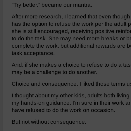
“Try better,” became our mantra.
After more research, I learned that even though
has the option to refuse the work per the adult
she is still encouraged, receiving positive reinf
to do the task. She may need more breaks or be
complete the work, but additional rewards are bu
task acceptance.
And, if she makes a choice to refuse to do a t
may be a challenge to do another.
Choice and consequence. I liked those terms u
I thought about my other kids, adults both livi
my hands-on guidance. I’m sure in their work and
have refused to do the work on occasion.
But not without consequence.