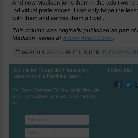
And now Madison joins them in the adult world 
individual preferences. I can only hope the lesso
with them and serves them all well.
This column was originally published as part o
Madison” series at
AutismAfter16.com
.
MARCH 4, 2014
FILED UNDER:
TUESDAYS WI
Join me for Thoughtful Thursdays –
Follow Me!
Lessons from a Resilient Heart
Get “Seven Strategies For Staying Up When Life
is Pulling You Down" when you join our mailing
list.