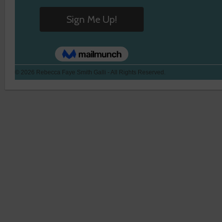
© 2026 Rebecca Faye Smith Galli - All Rights Reserved.