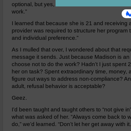
optional, but yes, Madison now has the choice t
work.”
I learned that because she is 21 and receiving a
provider was required to structure her program t
and individual preference.”
As I mulled that over, I wondered about that re
message it sends. Just because Madison is an 
choose not to do the work? Hadn’t I just spent 2
her on task? Spent extraordinary time, money, an
figure out ways to address non-compliance? An
adult, refusal behavior is acceptable?
Geez.
I’d been taught and taught others to “not give in”
what was asked of her. “Always come back to w
do,” we’d learned. “Don’t let her get away with it.