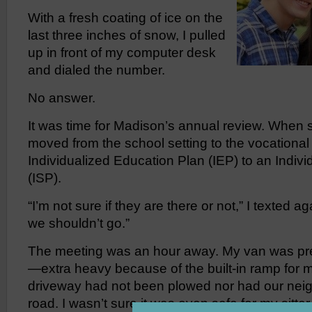
With a fresh coating of ice on the
last three inches of snow, I pulled
up in front of my computer desk
and dialed the number.
No answer.
It was time for Madison’s annual review. When 
moved from the school setting to the vocational 
Individualized Education Plan (IEP) to an Indiv
(ISP).
“I’m not sure if they are there or not,” I texted a
we shouldn’t go.”
The meeting was an hour away. My van was pre
—extra heavy because of the built-in ramp for
driveway had not been plowed nor had our ne
road. I wasn’t sure it was even safe for my sitter