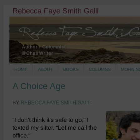
Rebecca Faye Smith Galli
HOME
ABOUT
BOOKS
COLUMNS
MORNIN
A Choice Age
BY
REBECCA FAYE SMITH GALLI
“I don’t think it’s safe to go,” I
texted my sitter. “Let me call the
office.”