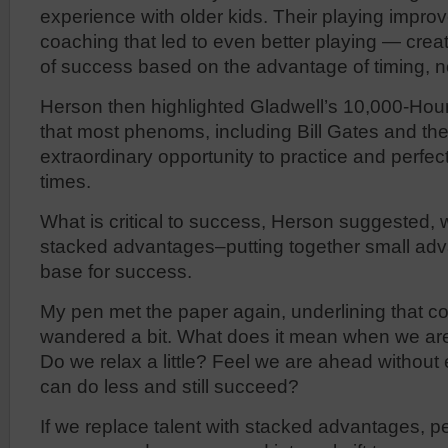
experience with older kids. Their playing improve
coaching that led to even better playing — crea
of success based on the advantage of timing, no
Herson then highlighted Gladwell’s 10,000-Hour
that most phenoms, including Bill Gates and th
extraordinary opportunity to practice and perfect
times.
What is critical to success, Herson suggested, w
stacked advantages–putting together small adv
base for success.
My pen met the paper again, underlining that 
wandered a bit. What does it mean when we are
Do we relax a little? Feel we are ahead without
can do less and still succeed?
If we replace talent with stacked advantages, p