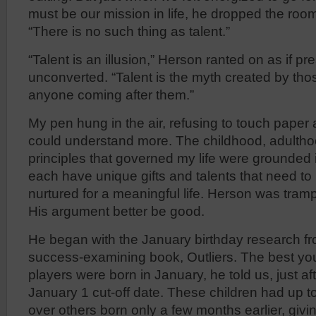
must be our mission in life, he dropped the roo
“There is no such thing as talent.”
“Talent is an illusion,” Herson ranted on as if pr
unconverted. “Talent is the myth created by th
anyone coming after them.”
My pen hung in the air, refusing to touch paper 
could understand more. The childhood, adulth
principles that governed my life were grounded 
each have unique gifts and talents that need t
nurtured for a meaningful life. Herson was tramp
His argument better be good.
He began with the January birthday research f
success-examining book, Outliers. The best y
players were born in January, he told us, just a
January 1 cut-off date. These children had up 
over others born only a few months earlier, giv