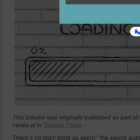
This column was originally published
as part of
series at
in
Towson Times
.
There’s no such thing as talent,” the young autho