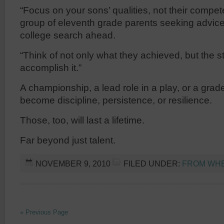
“Focus on your sons’ qualities, not their compet
group of eleventh grade parents seeking advice 
college search ahead.
“Think of not only what they achieved, but the 
accomplish it.”
A championship, a lead role in a play, or a gra
become discipline, persistence, or resilience.
Those, too, will last a lifetime.
Far beyond just talent.
NOVEMBER 9, 2010
FILED UNDER:
FROM WHER
« Previous Page