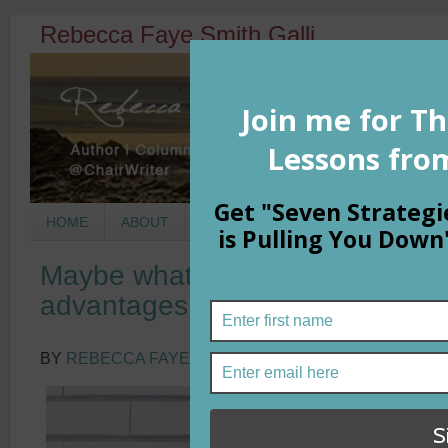
Rebecca Faye Smith Galli
HOME
ABOUT
BOOKS
COLUMNS
MORNIN
Maybe what we call talent is act
advantages
BY
REBECCA FAYE SMITH GALLI