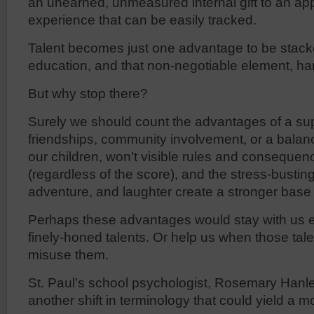
an unearned, unmeasured internal gift to an app
experience that can be easily tracked.
Talent becomes just one advantage to be stacke
education, and that non-negotiable element, ha
But why stop there?
Surely we should count the advantages of a supp
friendships, community involvement, or a balance
our children, won’t visible rules and consequen
(regardless of the score), and the stress-busting 
adventure, and laughter create a stronger base
Perhaps these advantages would stay with us 
finely-honed talents. Or help us when those talen
misuse them.
St. Paul’s school psychologist, Rosemary Hanl
another shift in terminology that could yield a mo