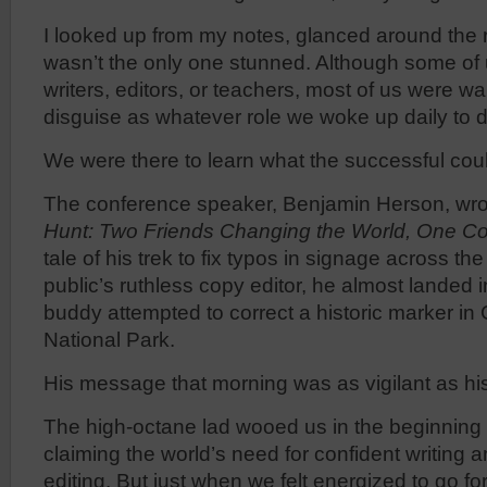
I looked up from my notes, glanced around the r
wasn’t the only one stunned. Although some of
writers, editors, or teachers, most of us were w
disguise as whatever role we woke up daily to d
We were there to learn what the successful cou
The conference speaker, Benjamin Herson, wr
Hunt: Two Friends Changing the World, One Cor
tale of his trek to fix typos in signage across th
public’s ruthless copy editor, he almost landed i
buddy attempted to correct a historic marker i
National Park.
His message that morning was as vigilant as hi
The high-octane lad wooed us in the beginning of
claiming the world’s need for confident writing
editing. But just when we felt energized to go f