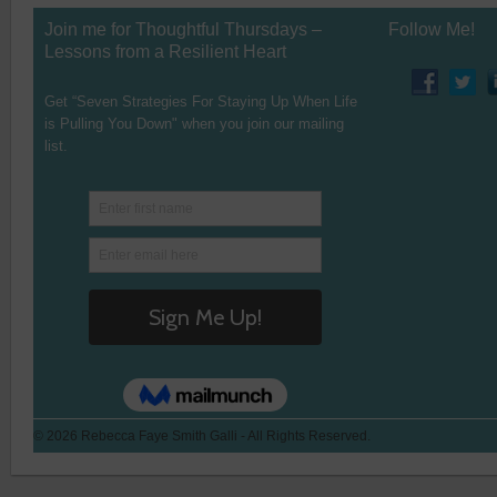
Join me for Thoughtful Thursdays –
Follow Me!
Lessons from a Resilient Heart
Get “Seven Strategies For Staying Up When Life
is Pulling You Down" when you join our mailing
list.
© 2026 Rebecca Faye Smith Galli - All Rights Reserved.